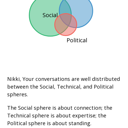
Social
Political
Nikki
, Your conversations are well distributed
between the
Social
,
Technical
, and
Political
spheres.
The Social sphere is about connection; the
Technical sphere is about
expertise
; the
Political sphere is about
standing
.