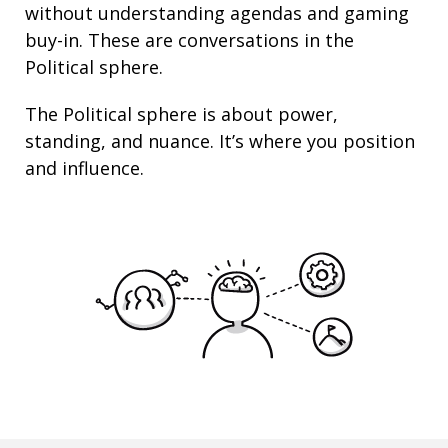
without understanding agendas and gaming
buy-in. These are conversations in the
Political sphere.
The Political sphere is about
power
,
standing
, and nuance. It’s where you position
and
influence
.