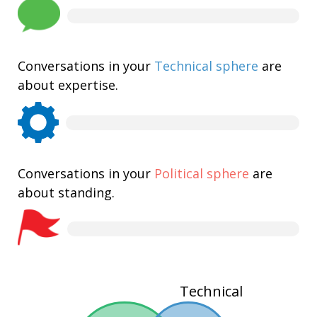
Conversations in your
Technical sphere
are
about expertise.
Conversations in your
Political sphere
are
about standing.
Technical