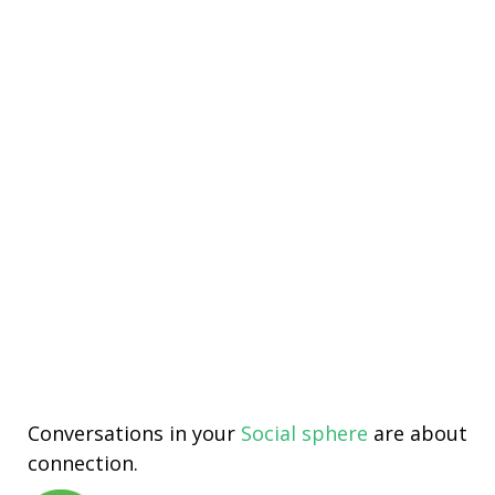
Conversations in your
Social sphere
are about
connection.