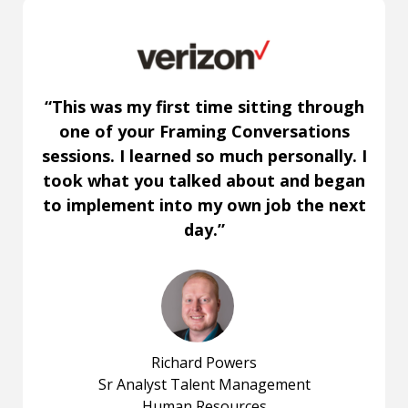
“This was my first time sitting through
one of your Framing Conversations
sessions. I learned so much personally. I
took what you talked about and began
to implement into my own job the next
day.”
Richard Powers
Sr Analyst Talent Management
Human Resources