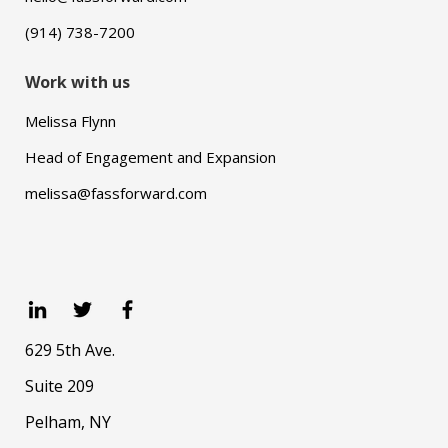
(914) 738-7200
Work with us
Melissa Flynn
Head of Engagement and Expansion
melissa@fassforward.com
629 5th Ave.
Suite 209
Pelham, NY