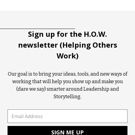
Tootip title
Tooltip details
Sign up for the H.O.W.
newsletter (Helping Others
Work)
Our goal is to bring your ideas, tools, and new ways of
working that will help you show up and make you
(dare we say) smarter around Leadership and
Storytelling.