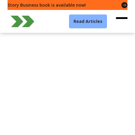
Story Business book is available now!
Read Articles