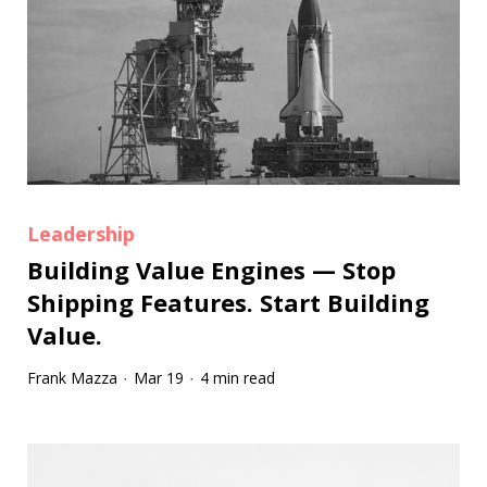
Leadership
Building Value Engines — Stop
Shipping Features. Start Building
Value.
Frank Mazza
Mar 19
4 min read
·
·