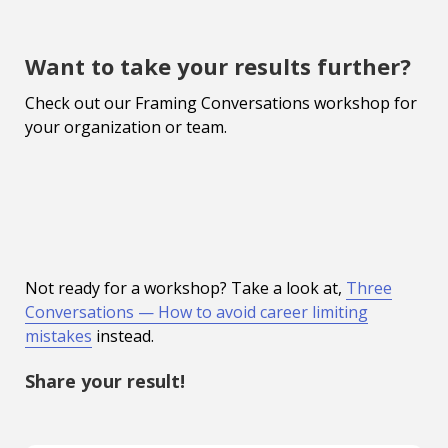
Want to take your results further?
Check out our Framing Conversations workshop for
your organization or team.
Not ready for a workshop? Take a look at,
Three
Conversations — How to avoid career limiting
mistakes
instead.
Share your result!