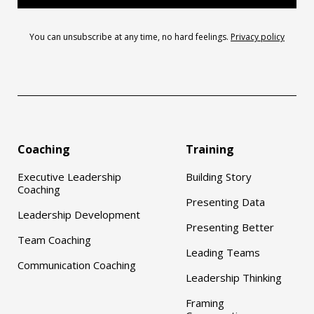
You can unsubscribe at any time, no hard feelings.
Privacy policy
Coaching
Training
Executive Leadership
Building Story
Coaching
Presenting Data
Leadership Development
Presenting Better
Team Coaching
Leading Teams
Communication Coaching
Leadership Thinking
Framing