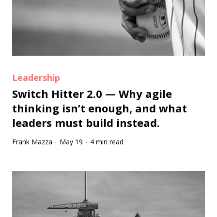
Leadership
Switch Hitter 2.0 — Why agile
thinking isn’t enough, and what
leaders must build instead.
Frank Mazza
May 19
4 min read
·
·