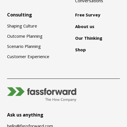
Conversations
Consulting
Free Survey
Shaping Culture
About us
Outcome Planning
Our Thinking
Scenario Planning
Shop
Customer Experience
Ask us anything
hello@fassforward.com