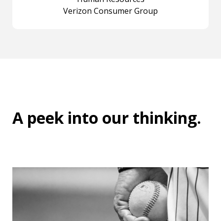
Verizon Consumer Group
A peek into
our thinking
.