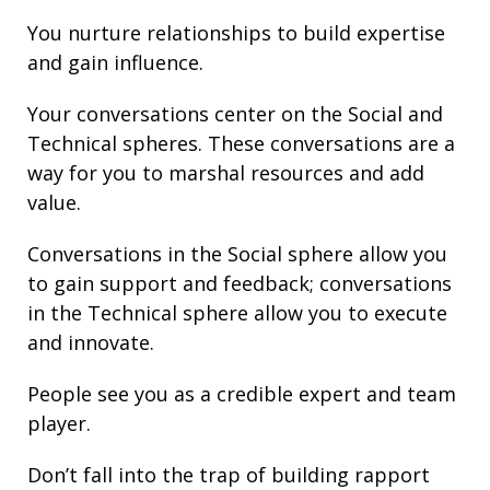
You nurture
relationships
to build
expertise
and gain
influence
.
Your conversations center on the Social and
Technical spheres. These conversations are a
way for you to marshal resources and add
value.
Conversations in the Social sphere allow you
to gain support and
feedback
; conversations
in the Technical sphere allow you to execute
and innovate.
People see you as a credible expert and team
player.
Don’t fall into the trap of building rapport