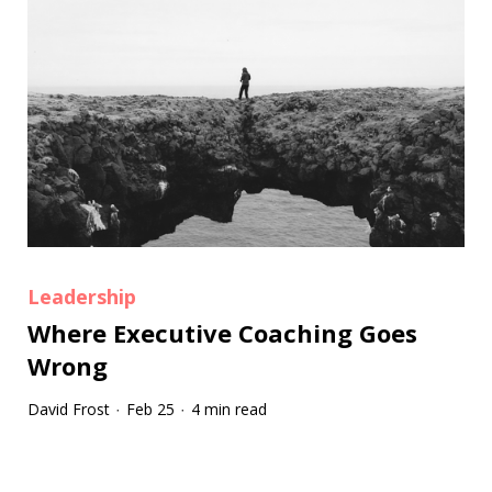
Leadership
Where Executive Coaching Goes
Wrong
David Frost
Feb 25
4 min read
·
·