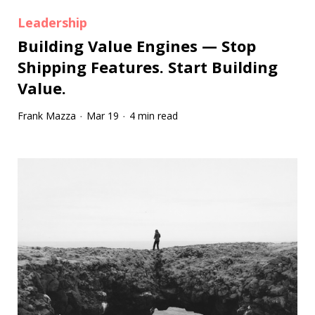
Leadership
Building Value Engines — Stop
Shipping Features. Start Building
Value.
Frank Mazza
Mar 19
4 min read
·
·