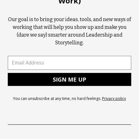
Work)
Our goal is to bring your ideas, tools, and new ways of
working that will help you show up and make you
(dare we say) smarter around Leadership and
Storytelling.
You can unsubscribe at any time, no hard feelings.
Privacy policy