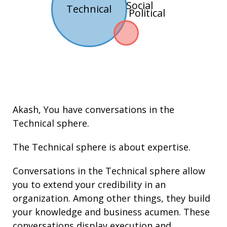
Social
Technical
Political
Akash
, You have conversations in the
Technical
sphere.
The Technical sphere is about
expertise
.
Conversations in the Technical sphere allow
you to extend your credibility in an
organization. Among other things, they build
your knowledge and
business acumen
. These
conversations display execution and