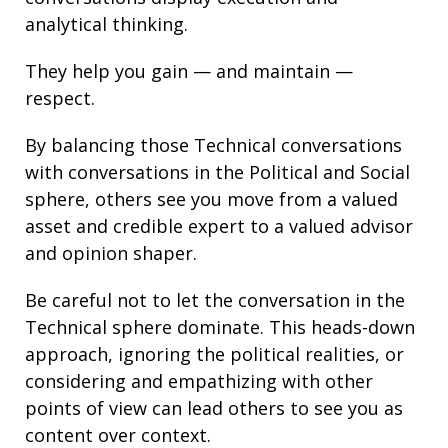
analytical thinking
.
They help you gain — and maintain —
respect.
By balancing those Technical conversations
with conversations in the Political and Social
sphere, others see you move from a valued
asset and credible expert to a valued advisor
and opinion shaper.
Be careful not to let the conversation in the
Technical sphere dominate. This heads-down
approach, ignoring the political realities, or
considering and empathizing with other
points of view can lead others to see you as
content over context.