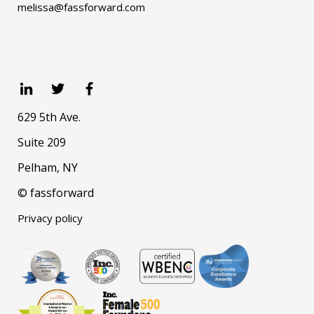
melissa@fassforward.com
629 5th Ave.
Suite 209
Pelham, NY
© fassforward
Privacy policy