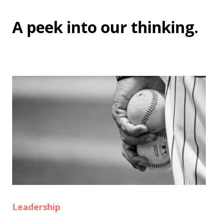
A peek into
our thinking
.
Leadership