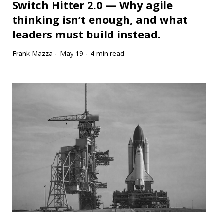
Switch Hitter 2.0 — Why agile
thinking isn’t enough, and what
leaders must build instead.
Frank Mazza
May 19
4 min read
·
·