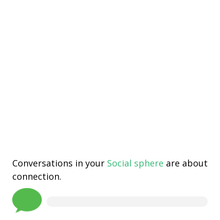
Conversations in your
Social sphere
are about
connection.