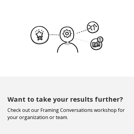
Want to take your results further?
Check out our Framing Conversations workshop for
your organization or team.