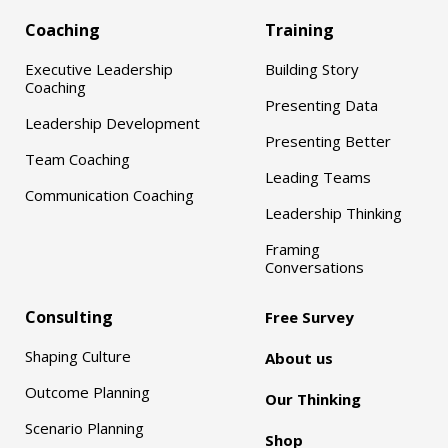
Coaching
Training
Executive Leadership
Building Story
Coaching
Presenting Data
Leadership Development
Presenting Better
Team Coaching
Leading Teams
Communication Coaching
Leadership Thinking
Framing
Conversations
Consulting
Free Survey
Shaping Culture
About us
Outcome Planning
Our Thinking
Scenario Planning
Shop