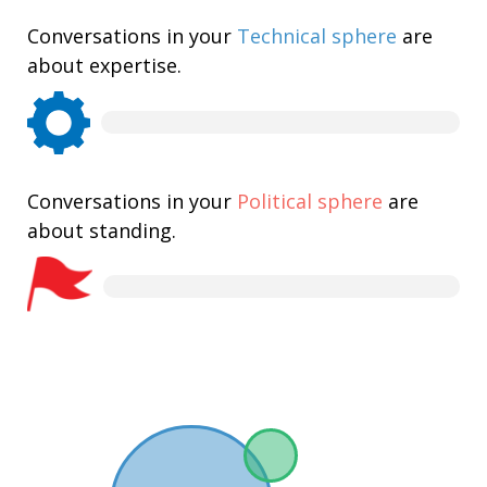
Conversations in your
Technical sphere
are
about expertise.
Conversations in your
Political sphere
are
about standing.