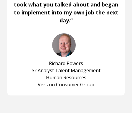
took what you talked about and began
to implement into my own job the next
day.”
Richard Powers
Sr Analyst Talent Management
Human Resources
Verizon Consumer Group