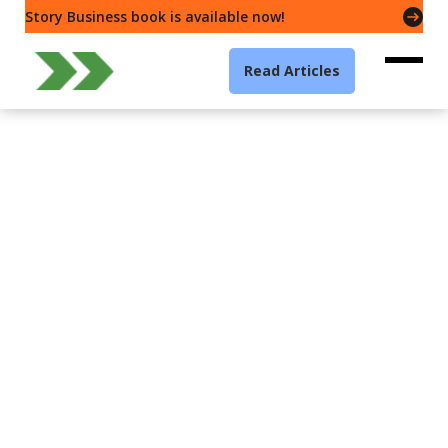
Story Business book is available now!
Read Articles