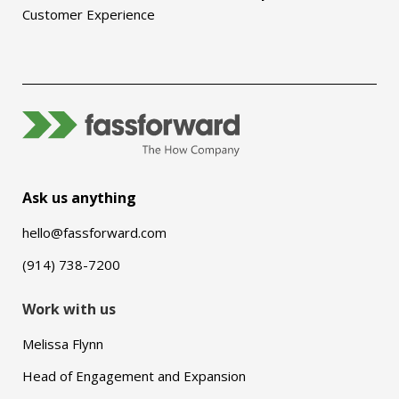
Customer Experience
Ask us anything
hello@fassforward.com
(914) 738-7200
Work with us
Melissa Flynn
Head of Engagement and Expansion