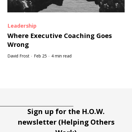
Leadership
Where Executive Coaching Goes
Wrong
David Frost
Feb 25
4 min read
·
·
Tootip title
Tooltip details
Sign up for the H.O.W.
newsletter (Helping Others