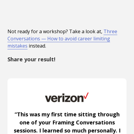
Not ready for a workshop? Take a look at,
Three
Conversations — How to avoid career limiting
mistakes
instead.
Share your result!
“This was my first time sitting through
one of your Framing Conversations
sessions. I learned so much personally. I