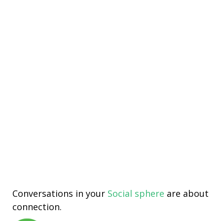
Conversations in your
Social sphere
are about
connection.