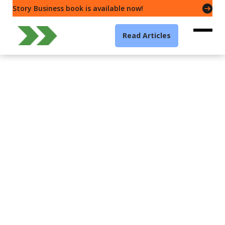
Story Business book is available now!
Read Articles