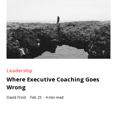
Leadership
Where Executive Coaching Goes
Wrong
David Frost
Feb 25
4 min read
·
·