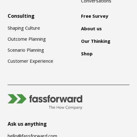
Conversations
Consulting
Free Survey
Shaping Culture
About us
Outcome Planning
Our Thinking
Scenario Planning
Shop
Customer Experience
Ask us anything
hello@fassforward.com