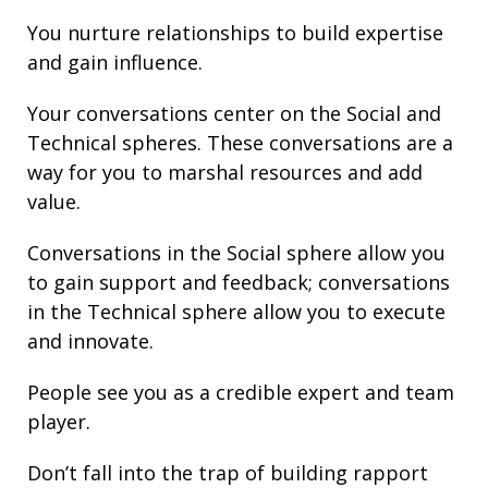
You nurture
relationships
to build
expertise
and gain
influence
.
Your conversations center on the Social and
Technical spheres. These conversations are a
way for you to marshal resources and add
value.
Conversations in the Social sphere allow you
to gain support and
feedback
; conversations
in the Technical sphere allow you to execute
and innovate.
People see you as a credible expert and team
player.
Don’t fall into the trap of building rapport