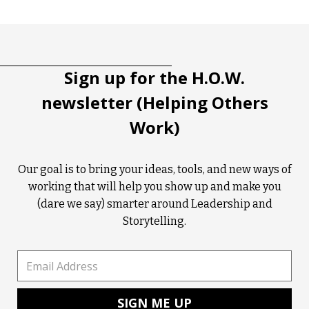
Tootip title
Tooltip details
Sign up for the H.O.W.
newsletter (Helping Others
Work)
Our goal is to bring your ideas, tools, and new ways of
working that will help you show up and make you
(dare we say) smarter around Leadership and
Storytelling.