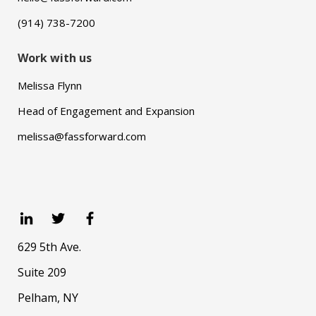
(914) 738-7200
Work with us
Melissa Flynn
Head of Engagement and Expansion
melissa@fassforward.com
629 5th Ave.
Suite 209
Pelham, NY