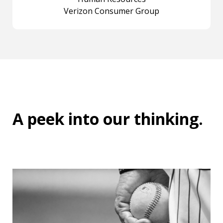
Verizon Consumer Group
A peek into
our thinking
.