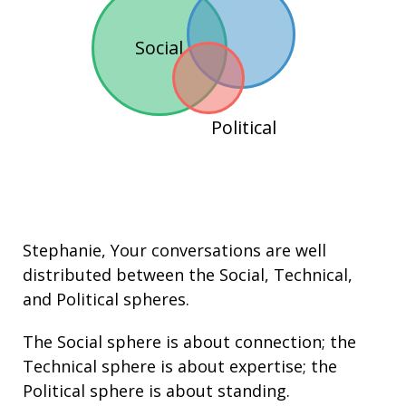
Social
Political
Stephanie
, Your conversations are well
distributed between the
Social
,
Technical
,
and
Political
spheres.
The Social sphere is about connection; the
Technical sphere is about
expertise
; the
Political sphere is about
standing
.