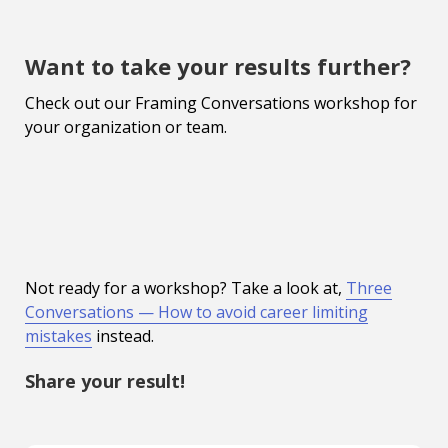
Want to take your results further?
Check out our Framing Conversations workshop for
your organization or team.
Not ready for a workshop? Take a look at,
Three
Conversations — How to avoid career limiting
mistakes
instead.
Share your result!