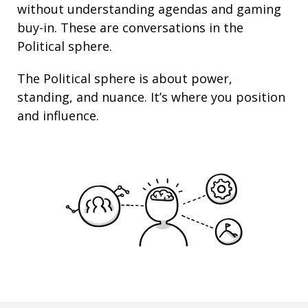
without understanding agendas and gaming
buy-in. These are conversations in the
Political sphere.
The Political sphere is about
power
,
standing
, and nuance. It’s where you position
and
influence
.