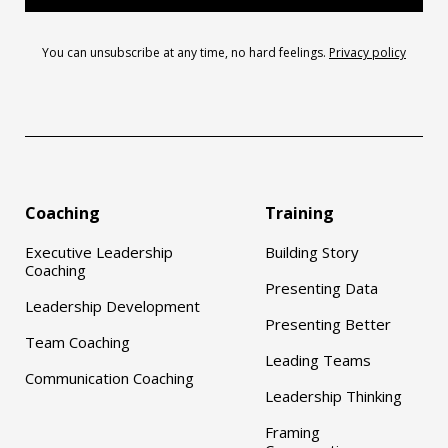
You can unsubscribe at any time, no hard feelings.
Privacy policy
Coaching
Training
Executive Leadership
Building Story
Coaching
Presenting Data
Leadership Development
Presenting Better
Team Coaching
Leading Teams
Communication Coaching
Leadership Thinking
Framing