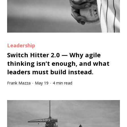
Leadership
Switch Hitter 2.0 — Why agile
thinking isn’t enough, and what
leaders must build instead.
Frank Mazza
May 19
4 min read
·
·