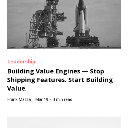
Leadership
Building Value Engines — Stop
Shipping Features. Start Building
Value.
Frank Mazza
Mar 19
4 min read
·
·