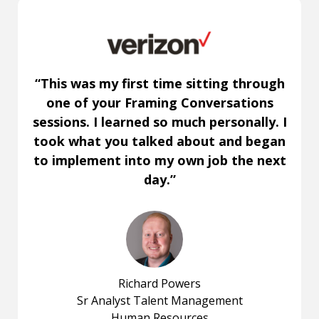
“This was my first time sitting through
one of your Framing Conversations
sessions. I learned so much personally. I
took what you talked about and began
to implement into my own job the next
day.”
Richard Powers
Sr Analyst Talent Management
Human Resources