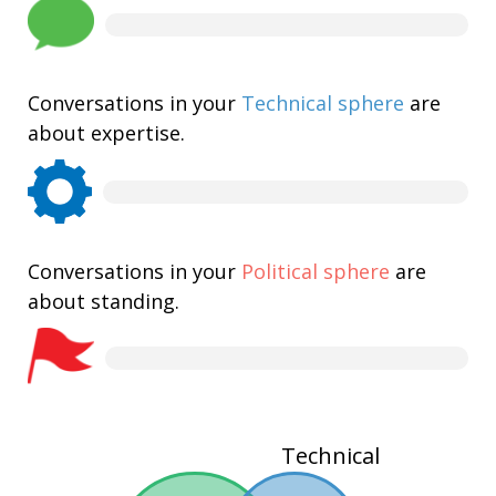
Conversations in your
Technical sphere
are
about expertise.
Conversations in your
Political sphere
are
about standing.
Technical