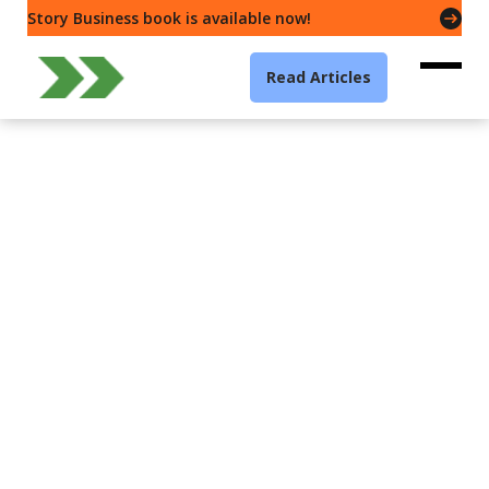
Story Business book is available now!
Read Articles