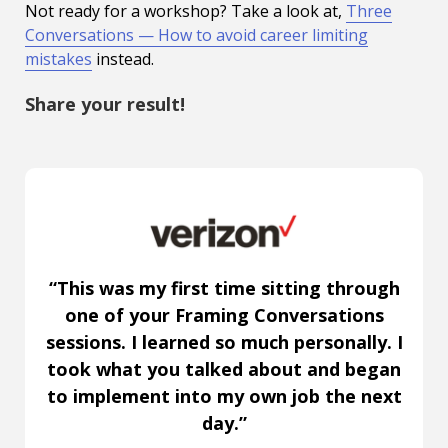
Not ready for a workshop? Take a look at,
Three
Conversations — How to avoid career limiting
mistakes
instead.
Share your result!
“This was my first time sitting through
one of your Framing Conversations
sessions. I learned so much personally. I
took what you talked about and began
to implement into my own job the next
day.”