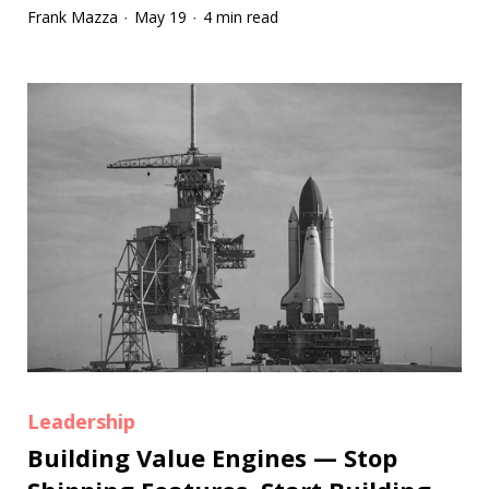
Frank Mazza
May 19
4 min read
·
·
Leadership
Building Value Engines — Stop