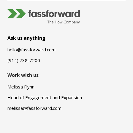
Ask us anything
hello@fassforward.com
(914) 738-7200
Work with us
Melissa Flynn
Head of Engagement and Expansion
melissa@fassforward.com