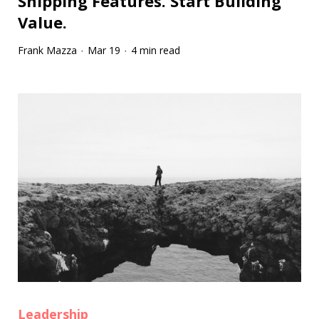
Shipping Features. Start Building
Value.
Frank Mazza
Mar 19
4 min read
·
·
Leadership