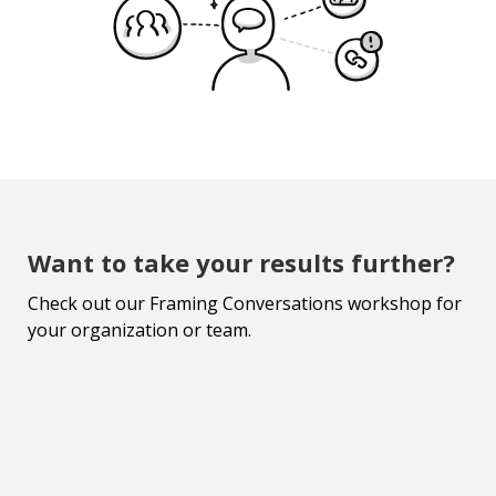
Want to take your results further?
Check out our Framing Conversations workshop for
your organization or team.