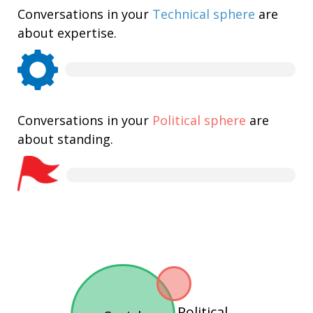
Conversations in your
Technical sphere
are
about expertise.
Conversations in your
Political sphere
are
about standing.
Political