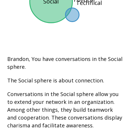
Social
Technical
Brandon, You have conversations in the
Social
sphere.
The Social sphere is about connection.
Conversations in the Social sphere allow you
to extend your network in an organization.
Among other things, they build
teamwork
and cooperation. These conversations display
charisma
and facilitate
awareness
.