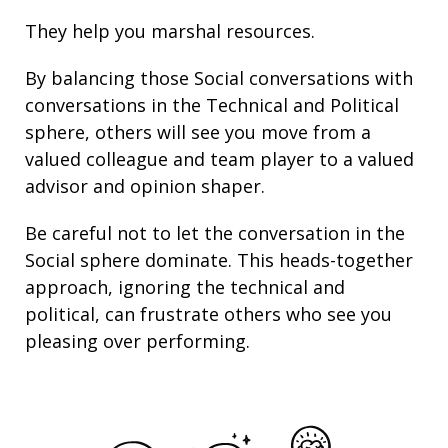
They help you marshal resources.
By balancing those Social conversations with
conversations in the Technical and Political
sphere, others will see you move from a
valued colleague and team player to a valued
advisor and opinion shaper.
Be careful not to let the conversation in the
Social sphere dominate. This heads-together
approach, ignoring the technical and
political, can frustrate others who see you
pleasing over performing.