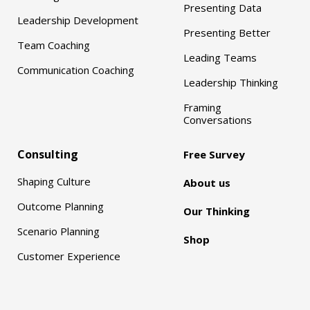
Presenting Data
Leadership Development
Presenting Better
Team Coaching
Leading Teams
Communication Coaching
Leadership Thinking
Framing
Conversations
Consulting
Free Survey
Shaping Culture
About us
Outcome Planning
Our Thinking
Scenario Planning
Shop
Customer Experience