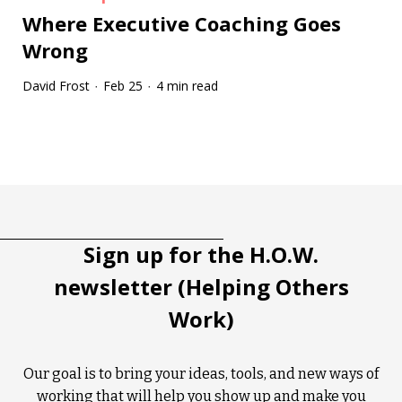
Where Executive Coaching Goes
Wrong
David Frost
Feb 25
4 min read
·
·
Tootip title
Tooltip details
Sign up for the H.O.W.
newsletter (Helping Others
Work)
Our goal is to bring your ideas, tools, and new ways of
working that will help you show up and make you