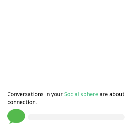
Conversations in your
Social sphere
are about
connection.