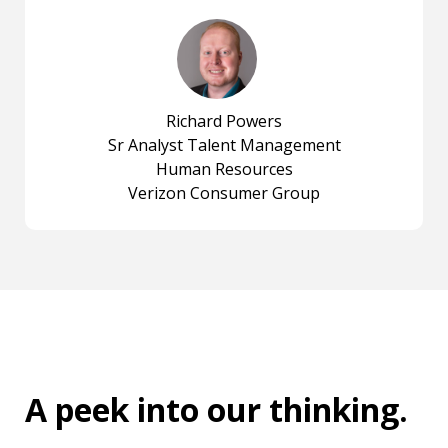
Richard Powers
Sr Analyst Talent Management
Human Resources
Verizon Consumer Group
A peek into
our thinking
.