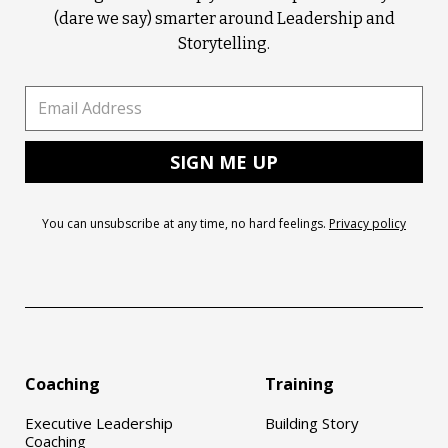
(dare we say) smarter around Leadership and
Storytelling.
You can unsubscribe at any time, no hard feelings.
Privacy policy
Coaching
Training
Executive Leadership
Building Story
Coaching