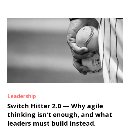
Leadership
Switch Hitter 2.0 — Why agile
thinking isn’t enough, and what
leaders must build instead.