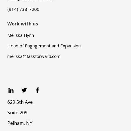
(914) 738-7200
Work with us
Melissa Flynn
Head of Engagement and Expansion
melissa@fassforward.com
629 5th Ave.
Suite 209
Pelham, NY