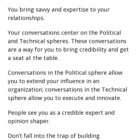
You bring
savvy
and
expertise
to your
relationships
.
Your conversations center on the Political
and Technical spheres. These conversations
are a way for you to bring credibility and get
a seat at the table.
Conversations in the Political sphere allow
you to extend your influence in an
organization; conversations in the Technical
sphere allow you to execute and innovate.
People see you as a credible expert and
opinion shaper.
Don’t fall into the trap of building