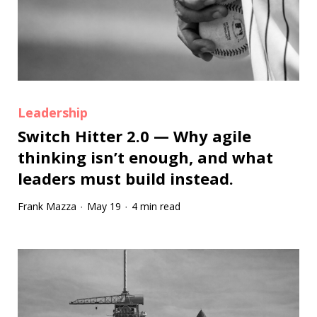
Leadership
Switch Hitter 2.0 — Why agile
thinking isn’t enough, and what
leaders must build instead.
Frank Mazza
May 19
4 min read
·
·