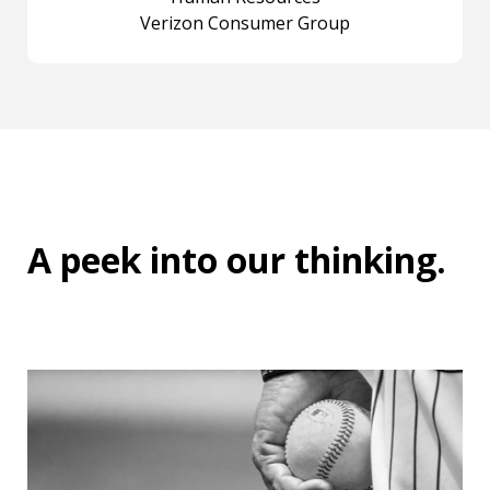
Verizon Consumer Group
A peek into
our thinking
.