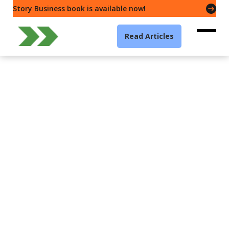
Story Business book is available now!
Read Articles