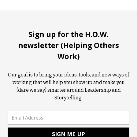
Tootip title
Tooltip details
Sign up for the H.O.W.
newsletter (Helping Others
Work)
Our goal is to bring your ideas, tools, and new ways of
working that will help you show up and make you
(dare we say) smarter around Leadership and
Storytelling.