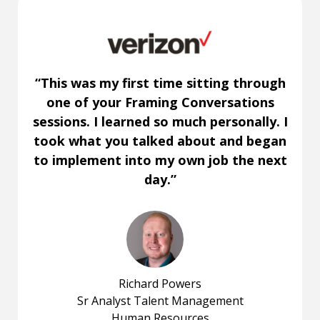
“This was my first time sitting through
one of your Framing Conversations
sessions. I learned so much personally. I
took what you talked about and began
to implement into my own job the next
day.”
Richard Powers
Sr Analyst Talent Management
Human Resources