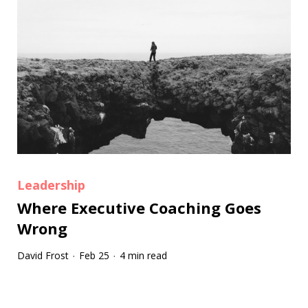
Leadership
Where Executive Coaching Goes
Wrong
David Frost
Feb 25
4 min read
·
·