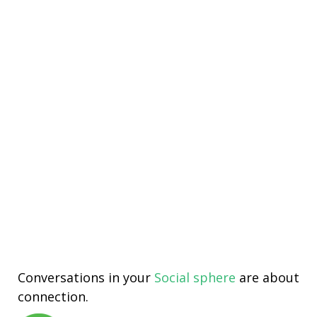
Conversations in your
Social sphere
are about
connection.