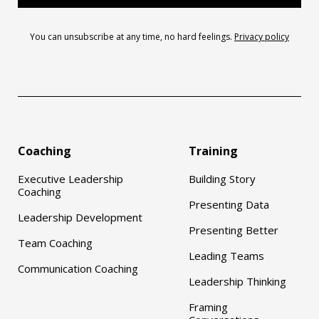
You can unsubscribe at any time, no hard feelings.
Privacy policy
Coaching
Training
Executive Leadership
Building Story
Coaching
Presenting Data
Leadership Development
Presenting Better
Team Coaching
Leading Teams
Communication Coaching
Leadership Thinking
Framing