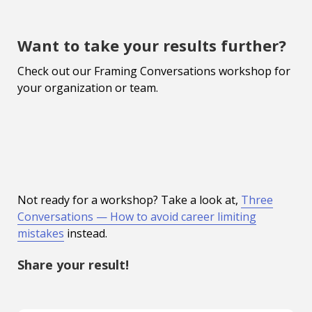
Want to take your results further?
Check out our Framing Conversations workshop for
your organization or team.
Not ready for a workshop? Take a look at,
Three
Conversations — How to avoid career limiting
mistakes
instead.
Share your result!