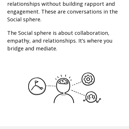
relationships
without building rapport and
engagement. These are conversations in the
Social sphere.
The Social sphere is about
collaboration
,
empathy
, and
relationships
. It’s where you
bridge and mediate.