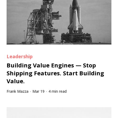
Leadership
Building Value Engines — Stop
Shipping Features. Start Building
Value.
Frank Mazza
Mar 19
4 min read
·
·