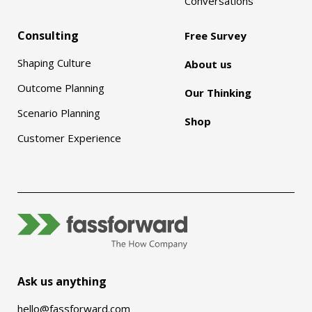
Conversations
Consulting
Free Survey
Shaping Culture
About us
Outcome Planning
Our Thinking
Scenario Planning
Shop
Customer Experience
Ask us anything
hello@fassforward.com