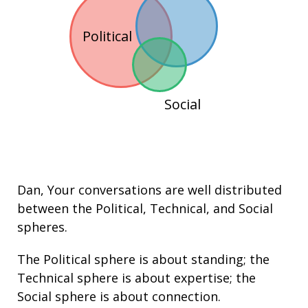
Political
Social
Dan
, Your conversations are well distributed
between the
Political
,
Technical
, and
Social
spheres.
The Political sphere is about
standing
; the
Technical sphere is about
expertise
; the
Social sphere is about connection.