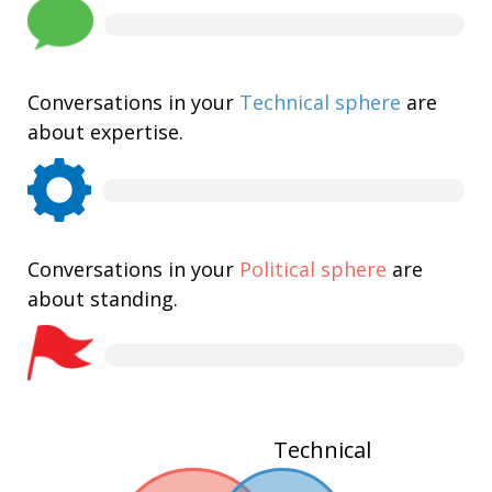
Conversations in your
Technical sphere
are
about expertise.
Conversations in your
Political sphere
are
about standing.
Technical