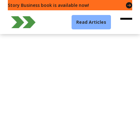
Story Business book is available now!
Read Articles