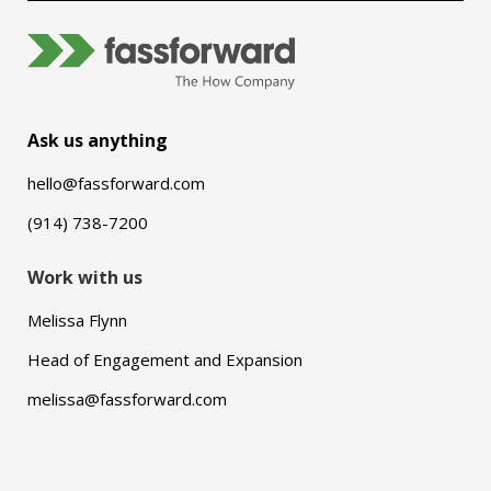
Ask us anything
hello@fassforward.com
(914) 738-7200
Work with us
Melissa Flynn
Head of Engagement and Expansion
melissa@fassforward.com