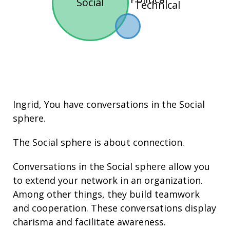
Social
Technical
Ingrid, You have conversations in the
Social
sphere.
The Social sphere is about connection.
Conversations in the Social sphere allow you
to extend your network in an organization.
Among other things, they build
teamwork
and cooperation. These conversations display
charisma
and facilitate
awareness
.