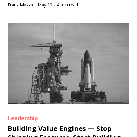
Frank Mazza
May 19
4 min read
·
·
Leadership
Building Value Engines — Stop