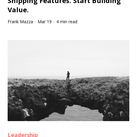
Shipping Features. Start Building
Value.
Frank Mazza
Mar 19
4 min read
·
·
Leadership