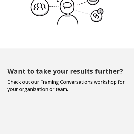
Want to take your results further?
Check out our Framing Conversations workshop for
your organization or team.