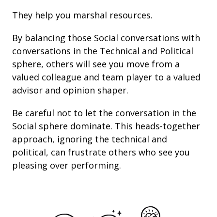
They help you marshal resources.
By balancing those Social conversations with
conversations in the Technical and Political
sphere, others will see you move from a
valued colleague and team player to a valued
advisor and opinion shaper.
Be careful not to let the conversation in the
Social sphere dominate. This heads-together
approach, ignoring the technical and
political, can frustrate others who see you
pleasing over performing.