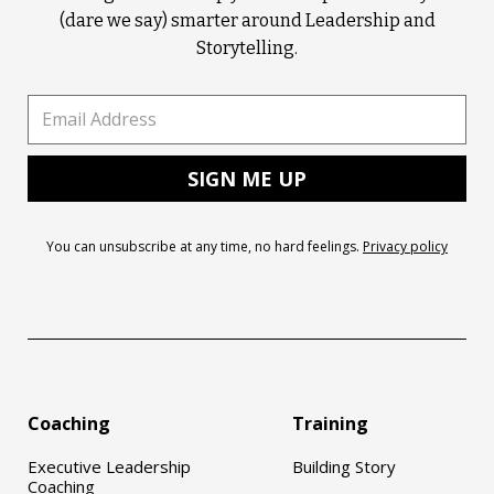
(dare we say) smarter around Leadership and
Storytelling.
You can unsubscribe at any time, no hard feelings.
Privacy policy
Coaching
Training
Executive Leadership
Building Story
Coaching