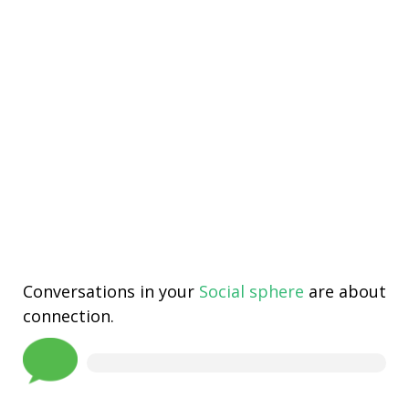
Conversations in your
Social sphere
are about
connection.