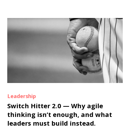
Leadership
Switch Hitter 2.0 — Why agile
thinking isn’t enough, and what
leaders must build instead.