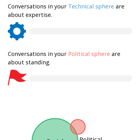
Conversations in your
Technical sphere
are
about expertise.
Conversations in your
Political sphere
are
about standing.
Political