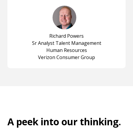
Richard Powers
Sr Analyst Talent Management
Human Resources
Verizon Consumer Group
A peek into
our thinking
.