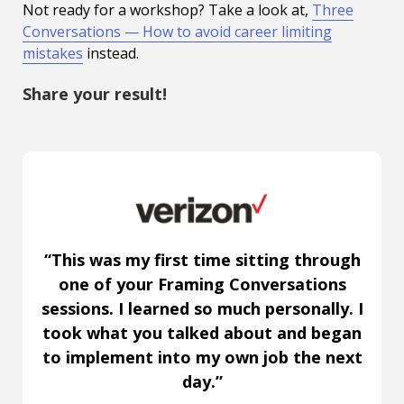
Not ready for a workshop? Take a look at,
Three
Conversations — How to avoid career limiting
mistakes
instead.
Share your result!
“This was my first time sitting through
one of your Framing Conversations
sessions. I learned so much personally. I
took what you talked about and began
to implement into my own job the next
day.”