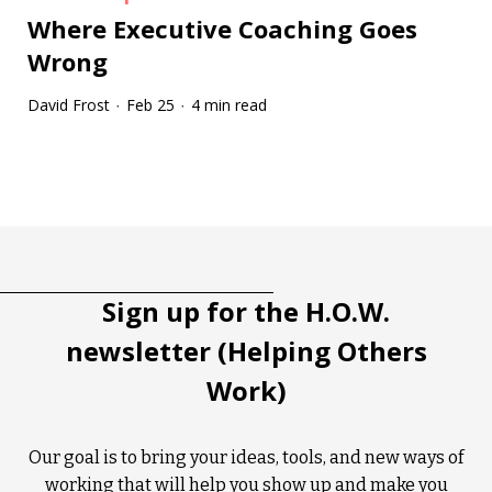
Where Executive Coaching Goes
Wrong
David Frost
Feb 25
4 min read
·
·
Tootip title
Tooltip details
Sign up for the H.O.W.
newsletter (Helping Others
Work)
Our goal is to bring your ideas, tools, and new ways of
working that will help you show up and make you