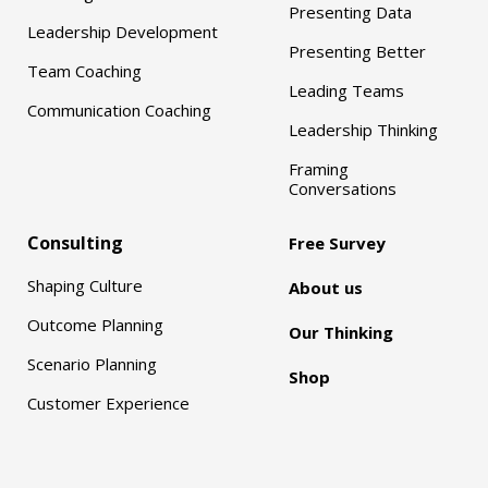
Presenting Data
Leadership Development
Presenting Better
Team Coaching
Leading Teams
Communication Coaching
Leadership Thinking
Framing
Conversations
Consulting
Free Survey
Shaping Culture
About us
Outcome Planning
Our Thinking
Scenario Planning
Shop
Customer Experience