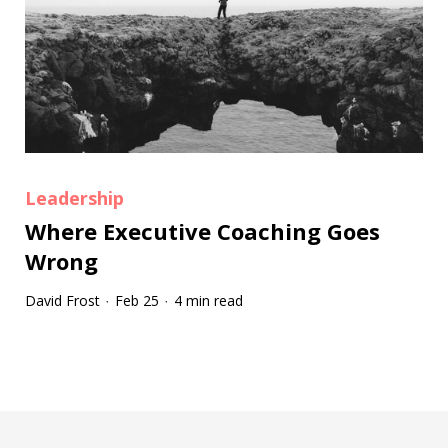
Leadership
Where Executive Coaching Goes
Wrong
David Frost
Feb 25
4 min read
·
·
Tootip title
Tooltip details