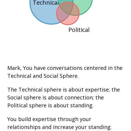
Technical
Political
Mark
, You have conversations centered in the
Technical
and
Social
Sphere.
The Technical sphere is about
expertise
; the
Social sphere is about connection; the
Political sphere is about
standing.
You build
expertise
through your
relationships
and increase your
standing
.