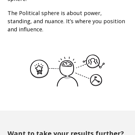
The Political sphere is about
power
,
standing
, and nuance. It’s where you position
and
influence
.
Want to take your results further?