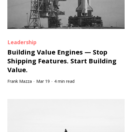
Leadership
Building Value Engines — Stop
Shipping Features. Start Building
Value.
Frank Mazza
Mar 19
4 min read
·
·