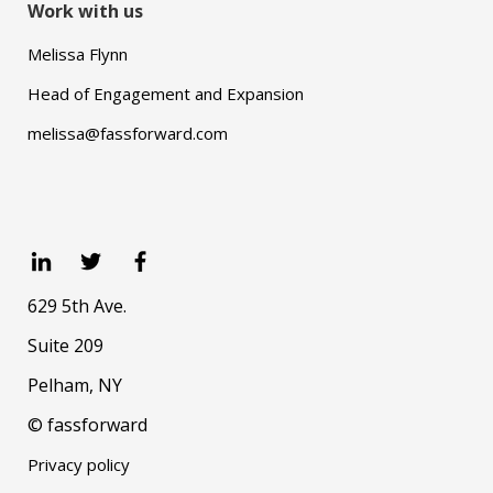
Work with us
Melissa Flynn
Head of Engagement and Expansion
melissa@fassforward.com
629 5th Ave.
Suite 209
Pelham, NY
© fassforward
Privacy policy