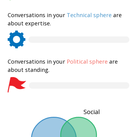
Conversations in your
Technical sphere
are
about expertise.
Conversations in your
Political sphere
are
about standing.
Social