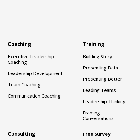
Coaching
Training
Executive Leadership
Building Story
Coaching
Presenting Data
Leadership Development
Presenting Better
Team Coaching
Leading Teams
Communication Coaching
Leadership Thinking
Framing
Conversations
Consulting
Free Survey