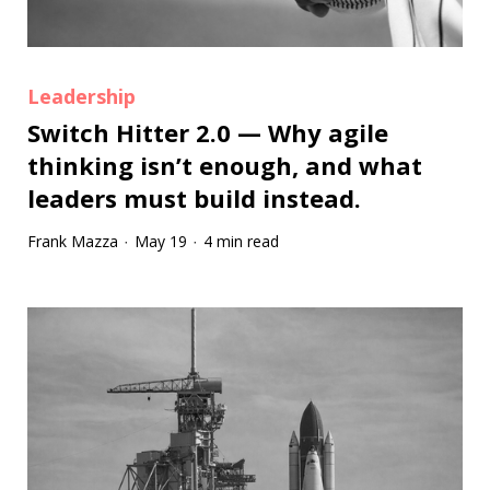
Leadership
Switch Hitter 2.0 — Why agile
thinking isn’t enough, and what
leaders must build instead.
Frank Mazza
May 19
4 min read
·
·