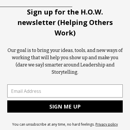
Sign up for the H.O.W.
newsletter (Helping Others
Work)
Our goal is to bring your ideas, tools, and new ways of
working that will help you show up and make you
(dare we say) smarter around Leadership and
Storytelling.
You can unsubscribe at any time, no hard feelings.
Privacy policy