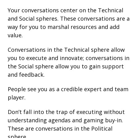
Your conversations center on the Technical
and Social spheres. These conversations are a
way for you to marshal resources and add
value.
Conversations in the Technical sphere allow
you to execute and innovate; conversations in
the Social sphere allow you to gain support
and feedback.
People see you as a credible expert and team
player.
Don’t fall into the trap of executing without
understanding agendas and gaming buy-in.
These are conversations in the Political
sphere.