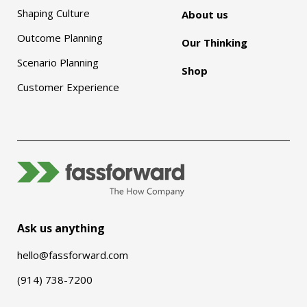
Shaping Culture
About us
Outcome Planning
Our Thinking
Scenario Planning
Shop
Customer Experience
Ask us anything
hello@fassforward.com
(914) 738-7200