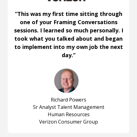
“This was my first time sitting through
one of your Framing Conversations
sessions. I learned so much personally. I
took what you talked about and began
to implement into my own job the next
day.”
Richard Powers
Sr Analyst Talent Management
Human Resources
Verizon Consumer Group