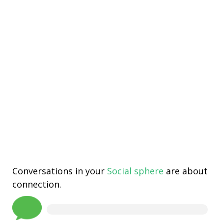
Conversations in your
Social sphere
are about
connection.