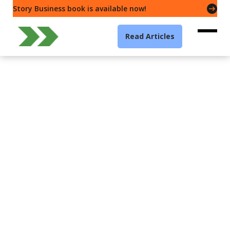
Story Business book is available now!
Read Articles