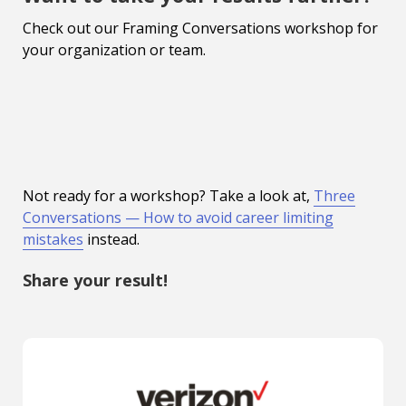
Check out our Framing Conversations workshop for
your organization or team.
Not ready for a workshop? Take a look at,
Three
Conversations — How to avoid career limiting
mistakes
instead.
Share your result!