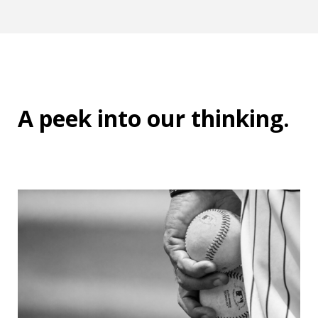
A peek into
our thinking
.