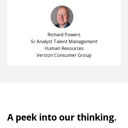
Richard Powers
Sr Analyst Talent Management
Human Resources
Verizon Consumer Group
A peek into
our thinking
.