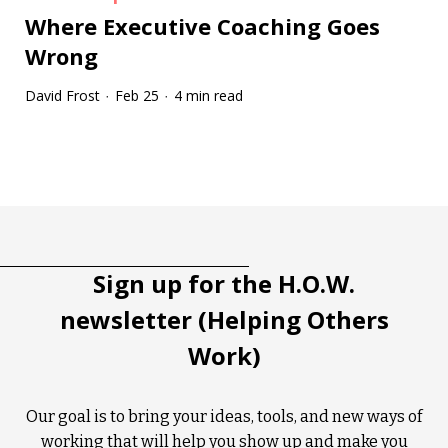
Where Executive Coaching Goes
Wrong
David Frost
Feb 25
4 min read
·
·
Tootip title
Tooltip details
Sign up for the H.O.W.
newsletter (Helping Others
Work)
Our goal is to bring your ideas, tools, and new ways of
working that will help you show up and make you