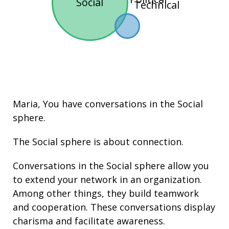
Social
Technical
Maria, You have conversations in the
Social
sphere.
The Social sphere is about connection.
Conversations in the Social sphere allow you
to extend your network in an organization.
Among other things, they build
teamwork
and cooperation. These conversations display
charisma
and facilitate
awareness
.