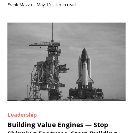
Frank Mazza
May 19
4 min read
·
·
Leadership
Building Value Engines — Stop