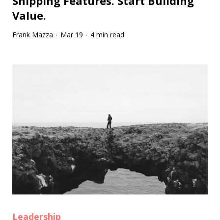
Shipping Features. Start Building
Value.
Frank Mazza
Mar 19
4 min read
·
·
Leadership