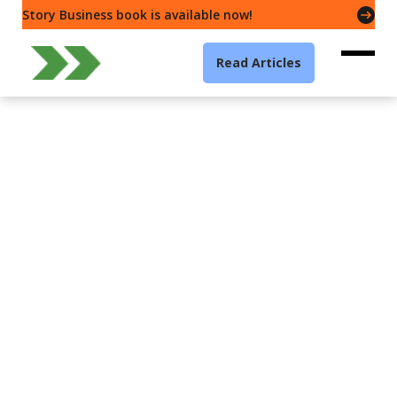
Story Business book is available now!
Read Articles