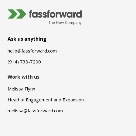
Ask us anything
hello@fassforward.com
(914) 738-7200
Work with us
Melissa Flynn
Head of Engagement and Expansion
melissa@fassforward.com