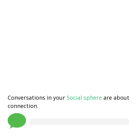
Conversations in your
Social sphere
are about
connection.