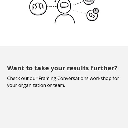
Want to take your results further?
Check out our Framing Conversations workshop for
your organization or team.