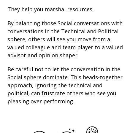
They help you marshal resources.
By balancing those Social conversations with
conversations in the Technical and Political
sphere, others will see you move from a
valued colleague and team player to a valued
advisor and opinion shaper.
Be careful not to let the conversation in the
Social sphere dominate. This heads-together
approach, ignoring the technical and
political, can frustrate others who see you
pleasing over performing.