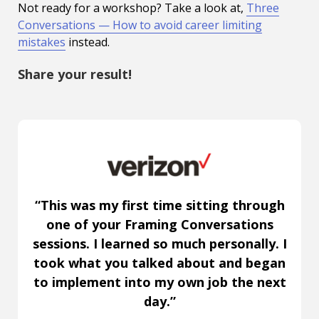
Not ready for a workshop? Take a look at,
Three
Conversations — How to avoid career limiting
mistakes
instead.
Share your result!
“This was my first time sitting through
one of your Framing Conversations
sessions. I learned so much personally. I
took what you talked about and began
to implement into my own job the next
day.”