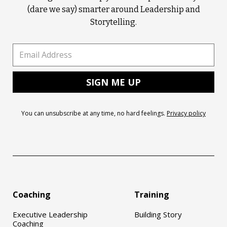
(dare we say) smarter around Leadership and
Storytelling.
You can unsubscribe at any time, no hard feelings.
Privacy policy
Coaching
Training
Executive Leadership
Building Story
Coaching