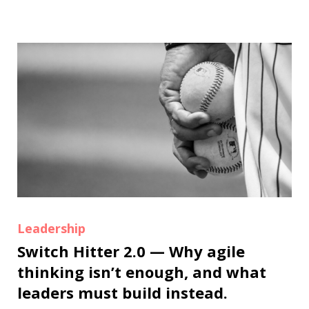
Leadership
Switch Hitter 2.0 — Why agile
thinking isn’t enough, and what
leaders must build instead.