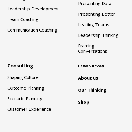
Presenting Data
Leadership Development
Presenting Better
Team Coaching
Leading Teams
Communication Coaching
Leadership Thinking
Framing
Conversations
Consulting
Free Survey
Shaping Culture
About us
Outcome Planning
Our Thinking
Scenario Planning
Shop
Customer Experience