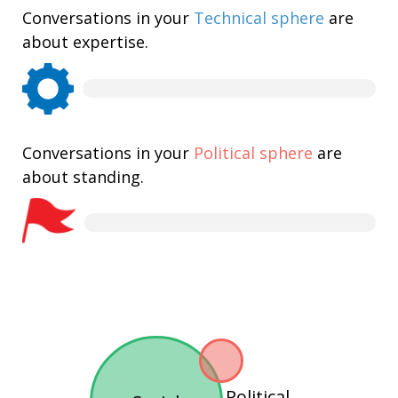
Conversations in your
Technical sphere
are
about expertise.
Conversations in your
Political sphere
are
about standing.
Political