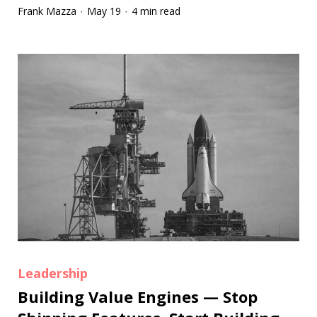
Frank Mazza
May 19
4 min read
·
·
Leadership
Building Value Engines — Stop