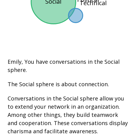
Social
Technical
Emily, You have conversations in the
Social
sphere.
The Social sphere is about connection.
Conversations in the Social sphere allow you
to extend your network in an organization.
Among other things, they build
teamwork
and cooperation. These conversations display
charisma
and facilitate
awareness
.