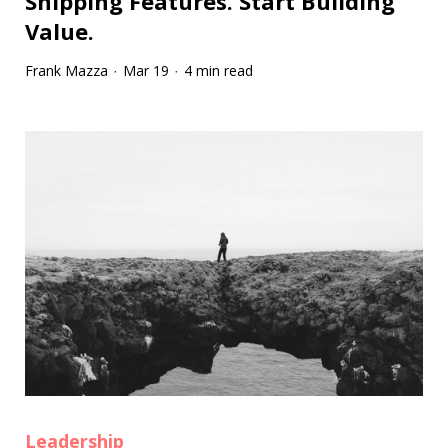
Shipping Features. Start Building
Value.
Frank Mazza
Mar 19
4 min read
·
·
Leadership