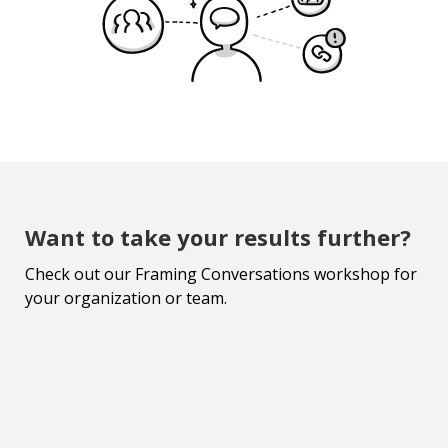
Want to take your results further?
Check out our Framing Conversations workshop for
your organization or team.