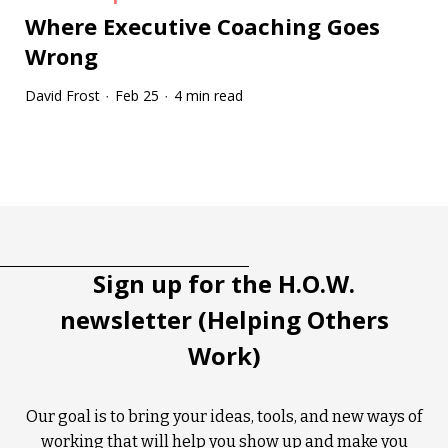
Where Executive Coaching Goes
Wrong
David Frost
Feb 25
4 min read
·
·
Tootip title
Tooltip details
Sign up for the H.O.W.
newsletter (Helping Others
Work)
Our goal is to bring your ideas, tools, and new ways of
working that will help you show up and make you