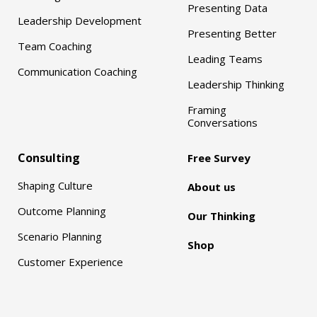
Presenting Data
Leadership Development
Presenting Better
Team Coaching
Leading Teams
Communication Coaching
Leadership Thinking
Framing
Conversations
Consulting
Free Survey
Shaping Culture
About us
Outcome Planning
Our Thinking
Scenario Planning
Shop
Customer Experience