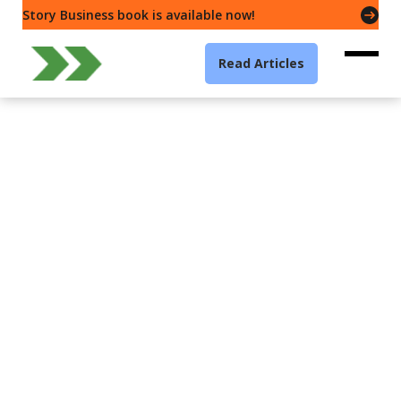
Story Business book is available now!
Read Articles