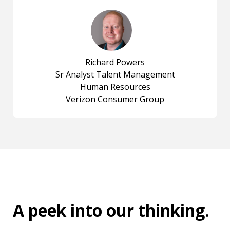
Richard Powers
Sr Analyst Talent Management
Human Resources
Verizon Consumer Group
A peek into
our thinking
.