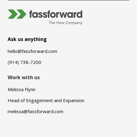
Ask us anything
hello@fassforward.com
(914) 738-7200
Work with us
Melissa Flynn
Head of Engagement and Expansion
melissa@fassforward.com