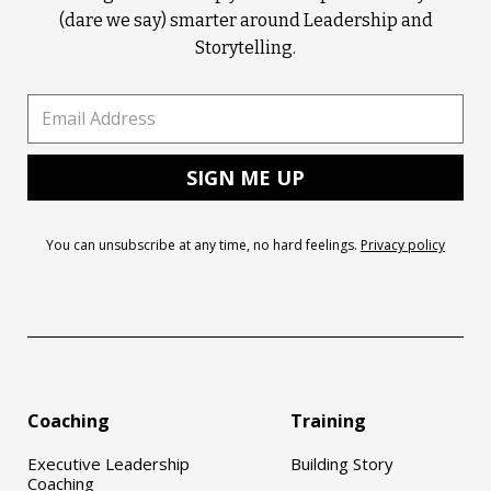
(dare we say) smarter around Leadership and
Storytelling.
You can unsubscribe at any time, no hard feelings.
Privacy policy
Coaching
Training
Executive Leadership
Building Story
Coaching