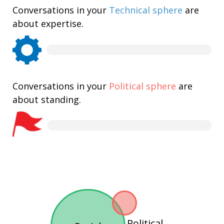
Conversations in your
Technical sphere
are
about expertise.
Conversations in your
Political sphere
are
about standing.
Political