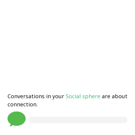
Conversations in your
Social sphere
are about
connection.