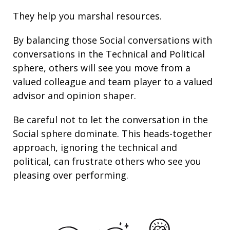
They help you marshal resources.
By balancing those Social conversations with
conversations in the Technical and Political
sphere, others will see you move from a
valued colleague and team player to a valued
advisor and opinion shaper.
Be careful not to let the conversation in the
Social sphere dominate. This heads-together
approach, ignoring the technical and
political, can frustrate others who see you
pleasing over performing.