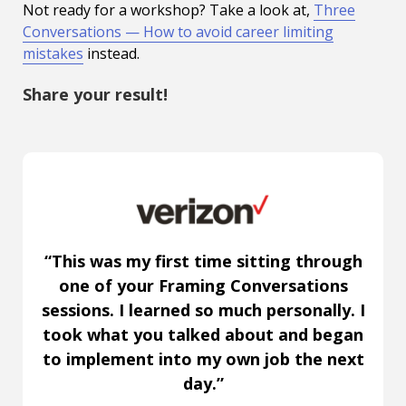
Not ready for a workshop? Take a look at,
Three
Conversations — How to avoid career limiting
mistakes
instead.
Share your result!
“This was my first time sitting through
one of your Framing Conversations
sessions. I learned so much personally. I
took what you talked about and began
to implement into my own job the next
day.”