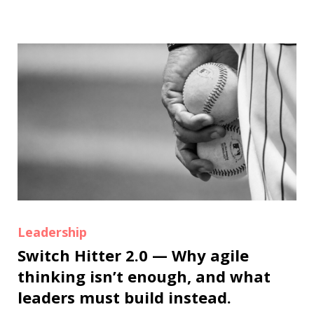
Leadership
Switch Hitter 2.0 — Why agile
thinking isn’t enough, and what
leaders must build instead.