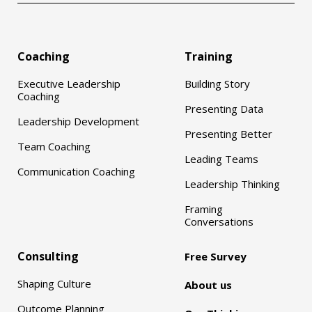
Coaching
Training
Executive Leadership
Building Story
Coaching
Presenting Data
Leadership Development
Presenting Better
Team Coaching
Leading Teams
Communication Coaching
Leadership Thinking
Framing
Conversations
Consulting
Free Survey
Shaping Culture
About us
Outcome Planning