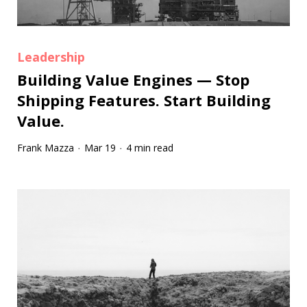
Leadership
Building Value Engines — Stop
Shipping Features. Start Building
Value.
Frank Mazza
Mar 19
4 min read
·
·