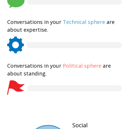
Conversations in your
Technical sphere
are
about expertise.
Conversations in your
Political sphere
are
about standing.
Social