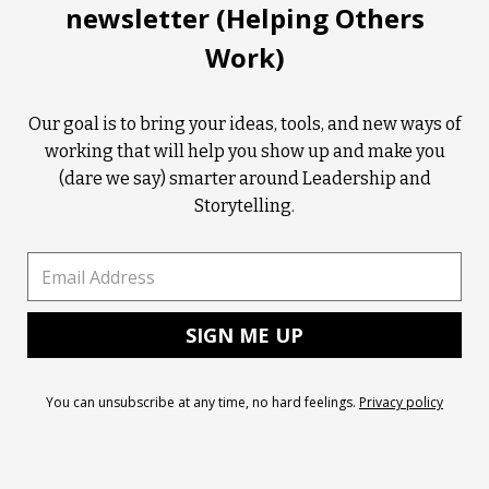
newsletter (Helping Others
Work)
Our goal is to bring your ideas, tools, and new ways of
working that will help you show up and make you
(dare we say) smarter around Leadership and
Storytelling.
You can unsubscribe at any time, no hard feelings.
Privacy policy