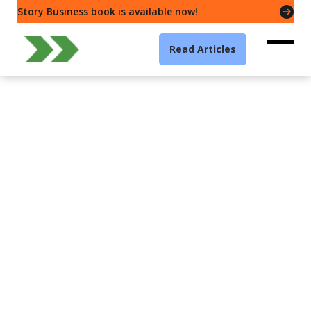
Story Business book is available now!
Read Articles