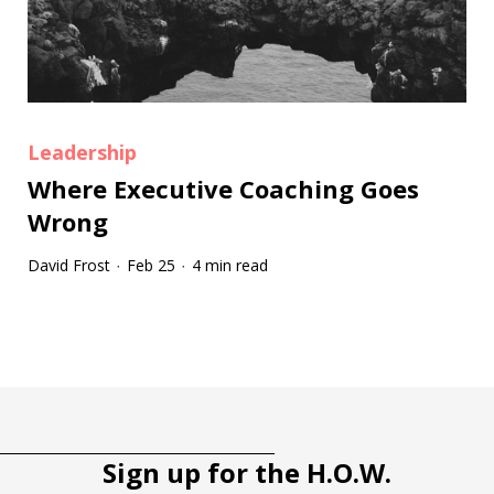
Leadership
Where Executive Coaching Goes
Wrong
David Frost
Feb 25
4 min read
·
·
Tootip title
Tooltip details
Sign up for the H.O.W.