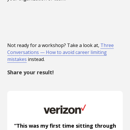
Not ready for a workshop? Take a look at,
Three
Conversations — How to avoid career limiting
mistakes
instead.
Share your result!
“This was my first time sitting through