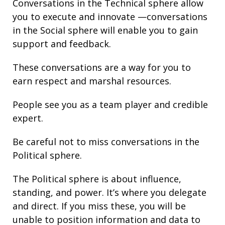
Conversations in the Technical sphere allow
you to execute and innovate —conversations
in the Social sphere will enable you to gain
support and
feedback.
These conversations are a way for you to
earn respect and marshal resources.
People see you as a team player and credible
expert.
Be careful not to miss conversations in the
Political sphere.
The Political sphere is about
influence
,
standing
, and
power
. It’s where you delegate
and direct. If you miss these, you will be
unable to position information and
data
to