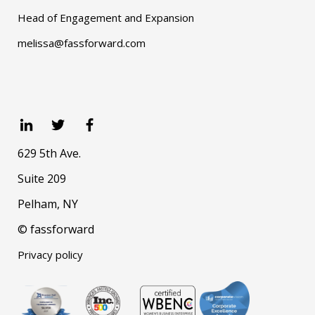
Head of Engagement and Expansion
melissa@fassforward.com
629 5th Ave.
Suite 209
Pelham, NY
© fassforward
Privacy policy