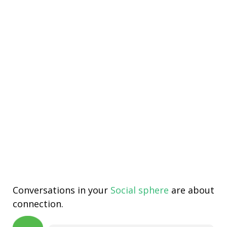
Conversations in your
Social sphere
are about
connection.