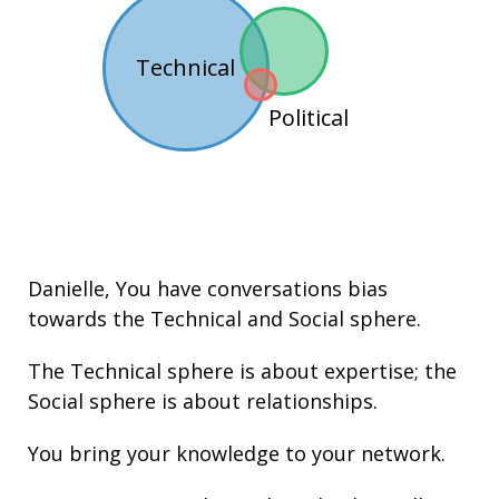
Technical
Political
Danielle
, You have conversations bias
towards the
Technical
and
Social
sphere.
The Technical sphere is about
expertise
; the
Social sphere is about
relationships
.
You bring your knowledge to your network.