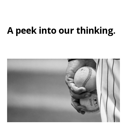
A peek into
our thinking
.