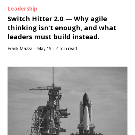
Leadership
Switch Hitter 2.0 — Why agile
thinking isn’t enough, and what
leaders must build instead.
Frank Mazza
May 19
4 min read
·
·