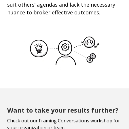
suit others’ agendas and lack the necessary
nuance to broker effective outcomes.
Want to take your results further?
Check out our Framing Conversations workshop for
your organization or team.