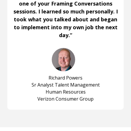
one of your Framing Conversations
sessions. I learned so much personally. I
took what you talked about and began
to implement into my own job the next
day.”
Richard Powers
Sr Analyst Talent Management
Human Resources
Verizon Consumer Group