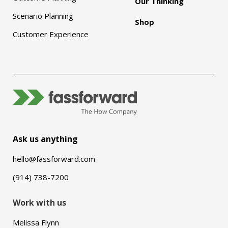
Our Thinking
Scenario Planning
Shop
Customer Experience
Ask us anything
hello@fassforward.com
(914) 738-7200
Work with us
Melissa Flynn