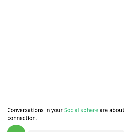
Conversations in your
Social sphere
are about
connection.