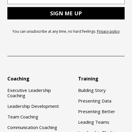
You can unsubscribe at any time, no hard feelings.
Privacy policy
Coaching
Training
Executive Leadership
Building Story
Coaching
Presenting Data
Leadership Development
Presenting Better
Team Coaching
Leading Teams
Communication Coaching