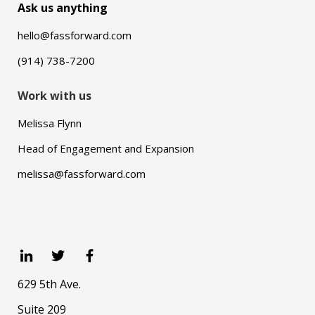
Ask us anything
hello@fassforward.com
(914) 738-7200
Work with us
Melissa Flynn
Head of Engagement and Expansion
melissa@fassforward.com
629 5th Ave.
Suite 209