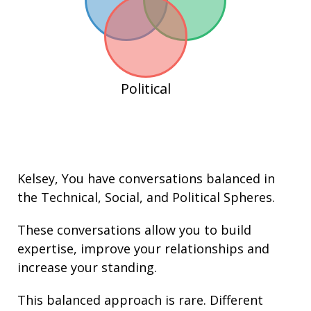
Political
Kelsey
, You have conversations balanced in
the
Technical
,
Social
, and
Political
Spheres.
These conversations allow you to build
expertise
, improve your
relationships
and
increase your
standing
.
This balanced approach is rare. Different