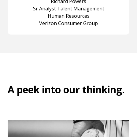
Richard Powers
Sr Analyst Talent Management
Human Resources
Verizon Consumer Group
A peek into
our thinking
.