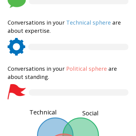
Conversations in your
Technical sphere
are
about expertise.
Conversations in your
Political sphere
are
about standing.
Technical
Social