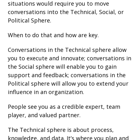
situations would require you to move
conversations into the Technical, Social, or
Political Sphere.
When to do that and how are key.
Conversations in the Technical sphere allow
you to execute and innovate; conversations in
the Social sphere will enable you to gain
support and
feedback
; conversations in the
Political sphere will allow you to extend your
influence
in an organization.
People see you as a credible expert, team
player, and valued partner.
The Technical sphere is about
process
,
knowledge, and
data
. It’s where you plan and