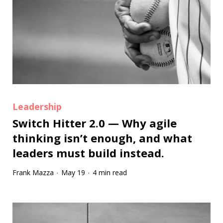
Leadership
Switch Hitter 2.0 — Why agile
thinking isn’t enough, and what
leaders must build instead.
Frank Mazza
May 19
4 min read
·
·