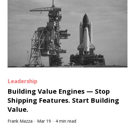
Leadership
Building Value Engines — Stop
Shipping Features. Start Building
Value.
Frank Mazza
Mar 19
4 min read
·
·