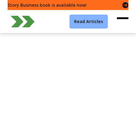
Story Business book is available now!
Read Articles