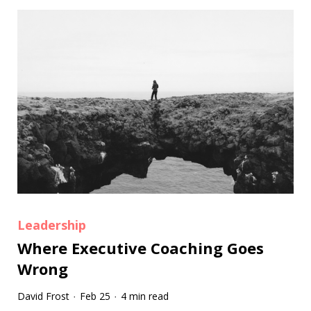
Leadership
Where Executive Coaching Goes
Wrong
David Frost
Feb 25
4 min read
·
·