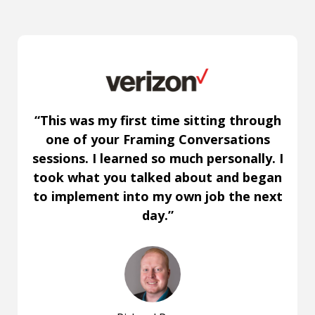
“This was my first time sitting through
one of your Framing Conversations
sessions. I learned so much personally. I
took what you talked about and began
to implement into my own job the next
day.”