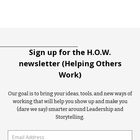
Tootip title
Tooltip details
Sign up for the H.O.W.
newsletter (Helping Others
Work)
Our goal is to bring your ideas, tools, and new ways of
working that will help you show up and make you
(dare we say) smarter around Leadership and
Storytelling.