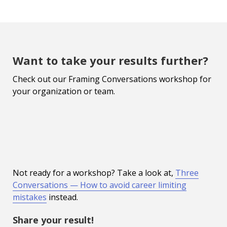
Want to take your results further?
Check out our Framing Conversations workshop for
your organization or team.
Not ready for a workshop? Take a look at,
Three
Conversations — How to avoid career limiting
mistakes
instead.
Share your result!