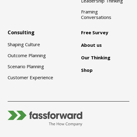
Leadership Thinking
Framing
Conversations
Consulting
Free Survey
Shaping Culture
About us
Outcome Planning
Our Thinking
Scenario Planning
Shop
Customer Experience