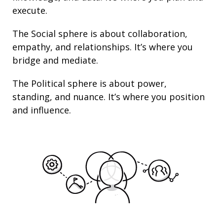
execute.
The Social sphere is about collaboration,
empathy, and
relationships
. It’s where you
bridge and mediate.
The Political sphere is about
power
,
standing
, and nuance. It’s where you position
and
influence
.