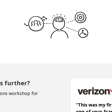
s further?
ions workshop for
“This was my fir
one of your Fr