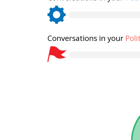
Conversations in your
Poli