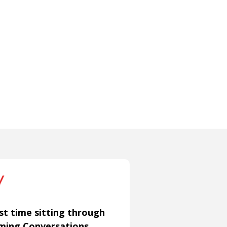
st time sitting through
aming Conversations