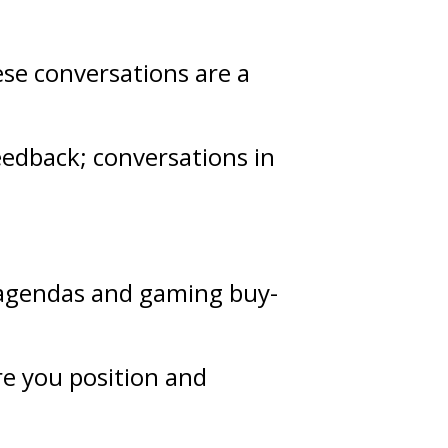
ese conversations are a
eedback
; conversations in
g agendas and gaming buy-
re you position and