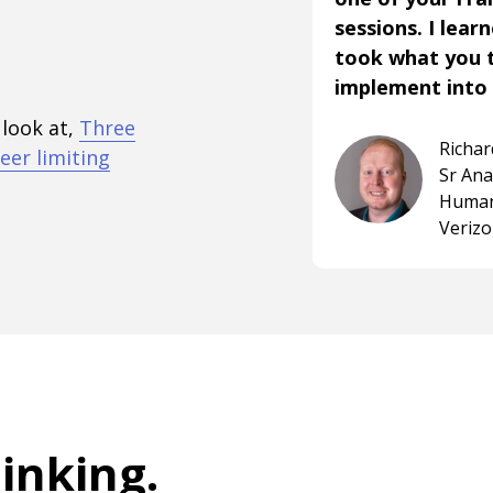
sessions. I lear
took what you 
implement into 
 look at,
Three
Richa
eer limiting
Sr An
Human
Veriz
hinking
.