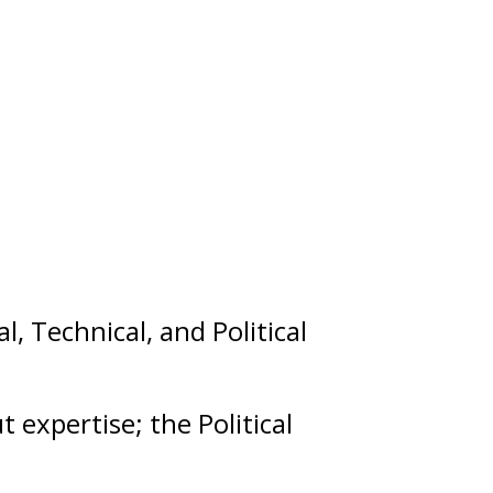
al
,
Technical
, and
Political
ut
expertise
; the Political