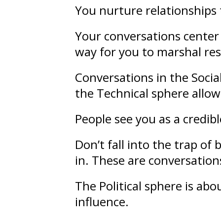
You nurture
relationships
Your conversations center 
way for you to marshal re
Conversations in the Socia
the Technical sphere allow
People see you as a credib
Don’t fall into the trap o
in. These are conversations
The Political sphere is ab
influence
.