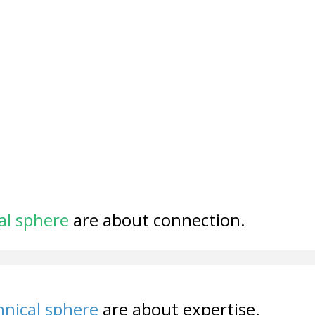
al sphere
are about connection.
nical sphere
are about expertise.