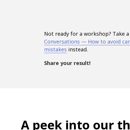
Not ready for a workshop? Take a
Conversations — How to avoid car
mistakes
instead.
Share your result!
A peek into
our t