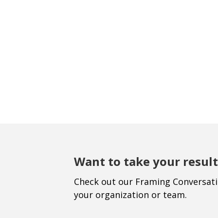
Want to take your result
Check out our Framing Conversat
your organization or team.