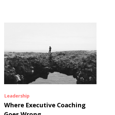
Leadership
Where Executive Coaching
Goes Wrong