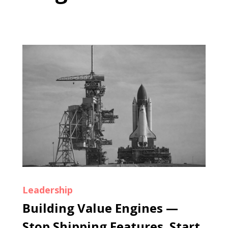
Leadership
Building Value Engines —
Stop Shipping Features. Start