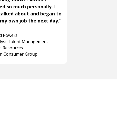
ned so much personally. I
talked about and began to
my own job the next day.”
rd Powers
alyst Talent Management
 Resources
on Consumer Group