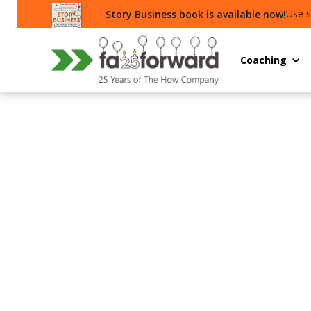
Use s
Story Business book is available now!
Coaching