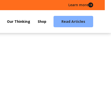
Learn more
Our Thinking
Shop
Read Articles