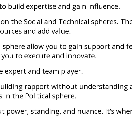
to build
expertise
and gain
influence
.
on the Social and Technical spheres. Th
sources and add value.
l sphere allow you to gain support and
f
 you to execute and innovate.
le expert and team player.
f building rapport without understandin
 in the Political sphere.
out
power
,
standing
, and nuance. It’s whe