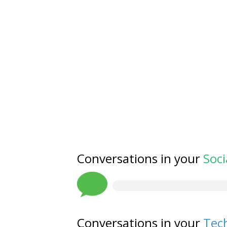
Conversations in your
Soci
Conversations in your
Tech