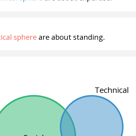
tical sphere
are about standing.
Technical