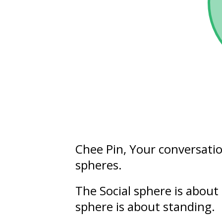
Chee Pin
, Your conversati
spheres.
The Social sphere is about
sphere is about
standing
.