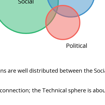
Social
Political
ons are well distributed between the
Soci
 connection; the Technical sphere is abo