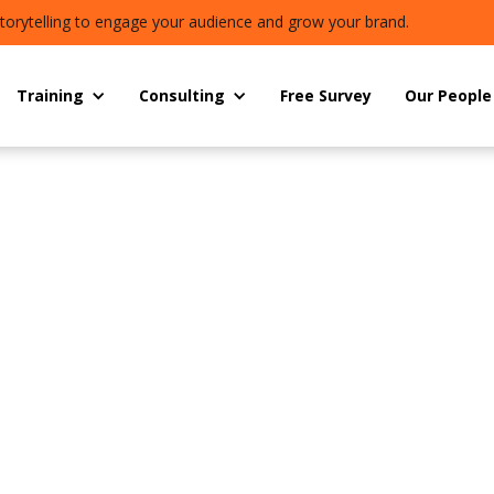
torytelling to engage your audience and grow your brand.
Training
Consulting
Free Survey
Our People