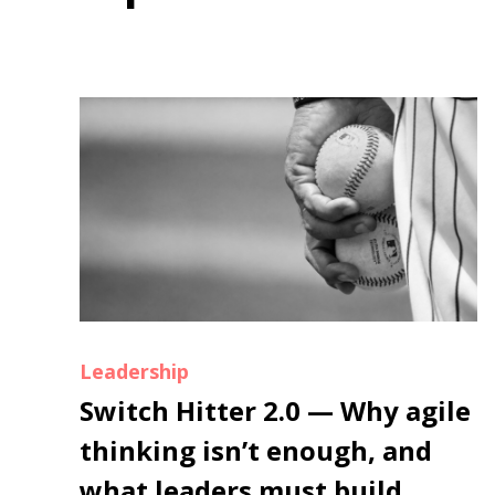
Leadership
Switch Hitter 2.0 — Why agile
thinking isn’t enough, and
what leaders must build