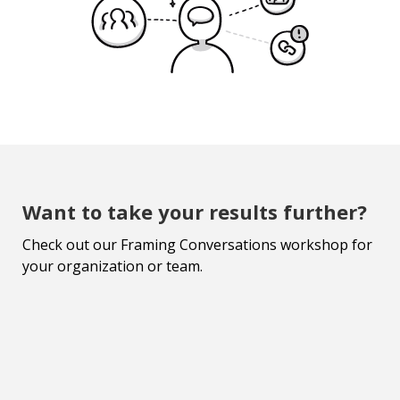
Want to take your results further?
Check out our Framing Conversations workshop for
your organization or team.