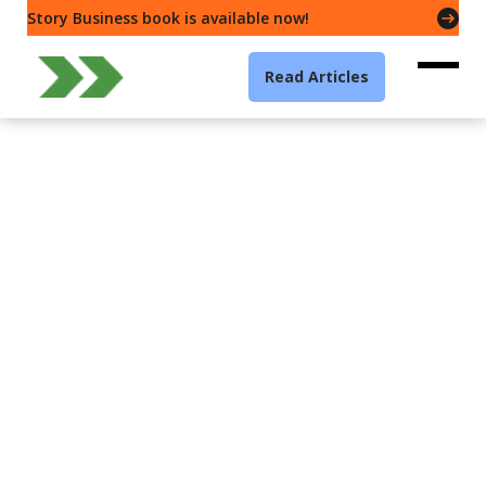
Story Business book is available now!
Read Articles