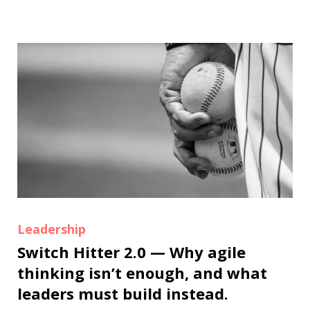
Leadership
Switch Hitter 2.0 — Why agile
thinking isn’t enough, and what
leaders must build instead.