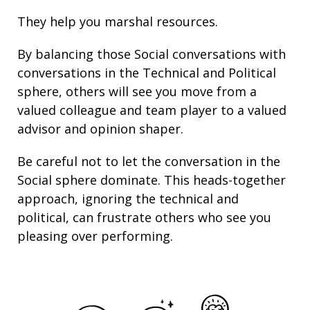
They help you marshal resources.
By balancing those Social conversations with
conversations in the Technical and Political
sphere, others will see you move from a
valued colleague and team player to a valued
advisor and opinion shaper.
Be careful not to let the conversation in the
Social sphere dominate. This heads-together
approach, ignoring the technical and
political, can frustrate others who see you
pleasing over performing.