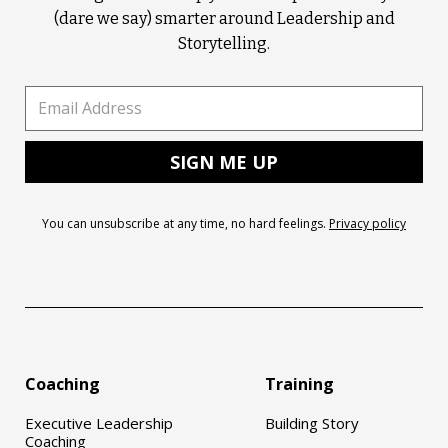
(dare we say) smarter around Leadership and
Storytelling.
You can unsubscribe at any time, no hard feelings.
Privacy policy
Coaching
Training
Executive Leadership
Building Story
Coaching