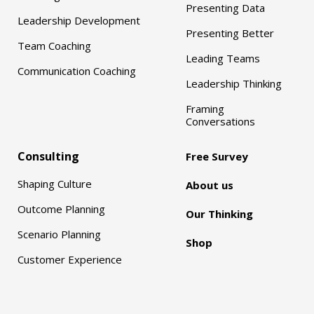
Presenting Data
Leadership Development
Presenting Better
Team Coaching
Leading Teams
Communication Coaching
Leadership Thinking
Framing
Conversations
Consulting
Free Survey
Shaping Culture
About us
Outcome Planning
Our Thinking
Scenario Planning
Shop
Customer Experience