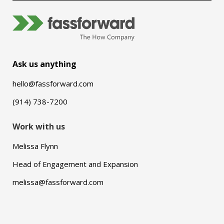
Ask us anything
hello@fassforward.com
(914) 738-7200
Work with us
Melissa Flynn
Head of Engagement and Expansion
melissa@fassforward.com