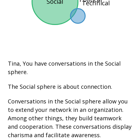
Social
Technical
Tina, You have conversations in the
Social
sphere.
The Social sphere is about connection.
Conversations in the Social sphere allow you
to extend your network in an organization.
Among other things, they build
teamwork
and cooperation. These conversations display
charisma
and facilitate
awareness
.