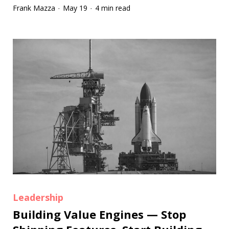
Frank Mazza
May 19
4 min read
·
·
Leadership
Building Value Engines — Stop