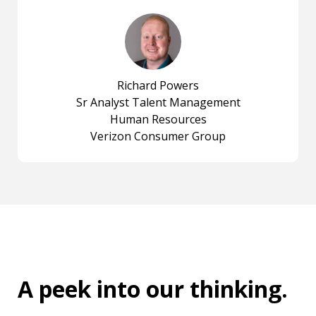
Richard Powers
Sr Analyst Talent Management
Human Resources
Verizon Consumer Group
A peek into
our thinking
.