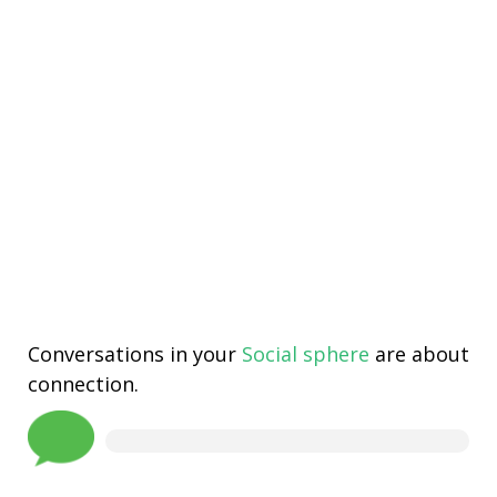
Conversations in your
Social sphere
are about
connection.