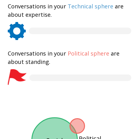
Conversations in your
Technical sphere
are
about expertise.
Conversations in your
Political sphere
are
about standing.
Political