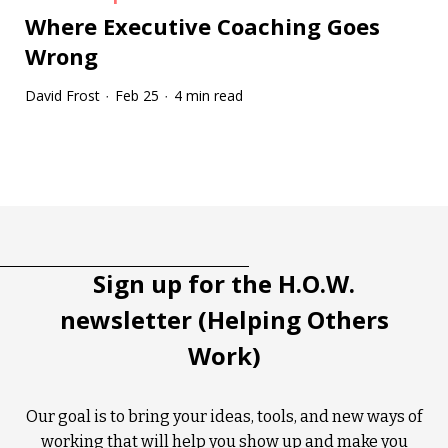
Where Executive Coaching Goes
Wrong
David Frost
Feb 25
4 min read
·
·
Tootip title
Tooltip details
Sign up for the H.O.W.
newsletter (Helping Others
Work)
Our goal is to bring your ideas, tools, and new ways of
working that will help you show up and make you