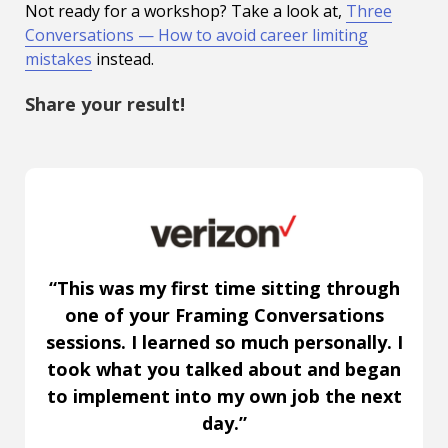
Not ready for a workshop? Take a look at,
Three
Conversations — How to avoid career limiting
mistakes
instead.
Share your result!
“This was my first time sitting through
one of your Framing Conversations
sessions. I learned so much personally. I
took what you talked about and began
to implement into my own job the next
day.”