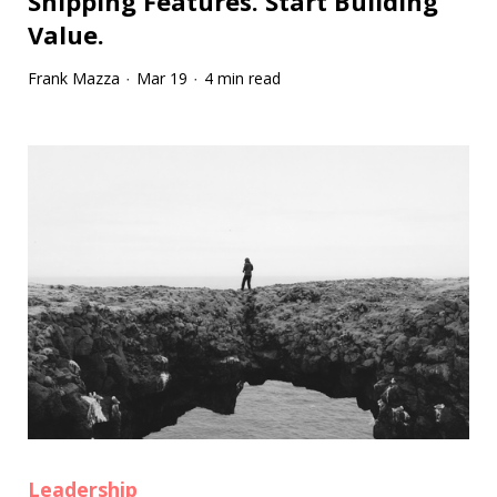
Shipping Features. Start Building
Value.
Frank Mazza
Mar 19
4 min read
·
·
Leadership