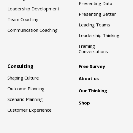
Presenting Data
Leadership Development
Presenting Better
Team Coaching
Leading Teams
Communication Coaching
Leadership Thinking
Framing
Conversations
Consulting
Free Survey
Shaping Culture
About us
Outcome Planning
Our Thinking
Scenario Planning
Shop
Customer Experience