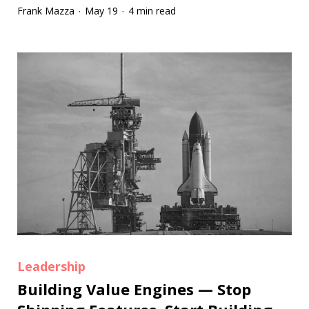
Frank Mazza
May 19
4 min read
·
·
Leadership
Building Value Engines — Stop