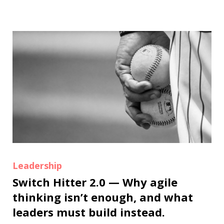
Leadership
Switch Hitter 2.0 — Why agile
thinking isn’t enough, and what
leaders must build instead.