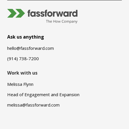
Ask us anything
hello@fassforward.com
(914) 738-7200
Work with us
Melissa Flynn
Head of Engagement and Expansion
melissa@fassforward.com