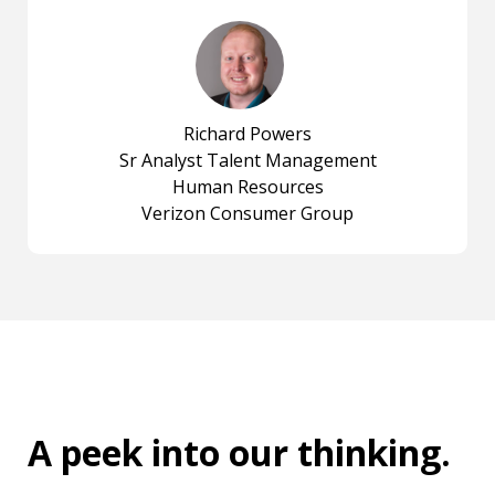
Richard Powers
Sr Analyst Talent Management
Human Resources
Verizon Consumer Group
A peek into
our thinking
.