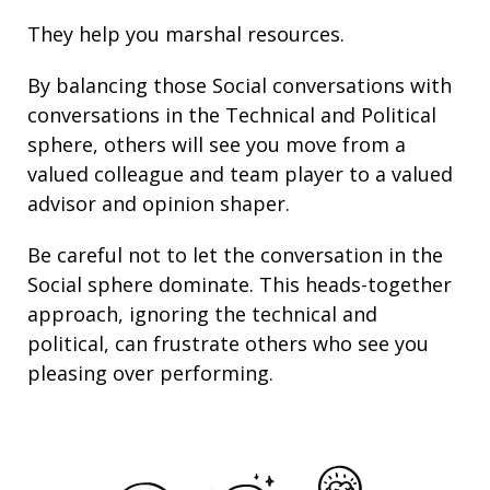
They help you marshal resources.
By balancing those Social conversations with
conversations in the Technical and Political
sphere, others will see you move from a
valued colleague and team player to a valued
advisor and opinion shaper.
Be careful not to let the conversation in the
Social sphere dominate. This heads-together
approach, ignoring the technical and
political, can frustrate others who see you
pleasing over performing.