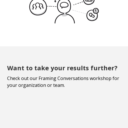
Want to take your results further?
Check out our Framing Conversations workshop for
your organization or team.