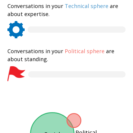
Conversations in your
Technical sphere
are
about expertise.
Conversations in your
Political sphere
are
about standing.
Political