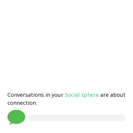
Conversations in your
Social sphere
are about
connection.