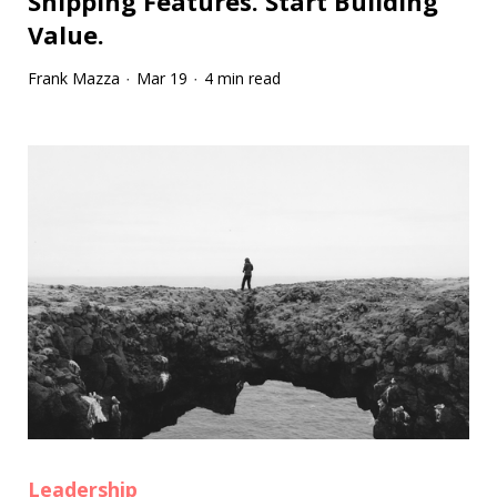
Shipping Features. Start Building
Value.
Frank Mazza
Mar 19
4 min read
·
·
Leadership