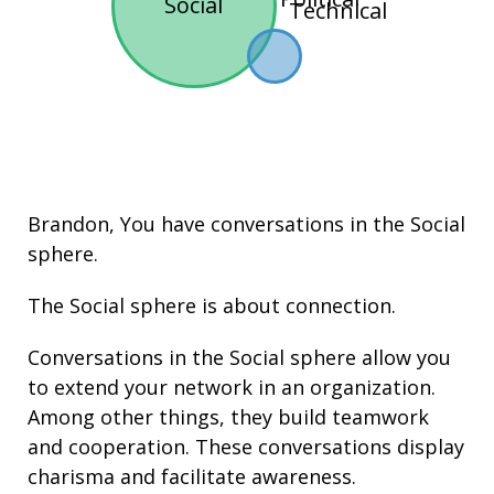
Social
Technical
Brandon, You have conversations in the
Social
sphere.
The Social sphere is about connection.
Conversations in the Social sphere allow you
to extend your network in an organization.
Among other things, they build
teamwork
and cooperation. These conversations display
charisma
and facilitate
awareness
.