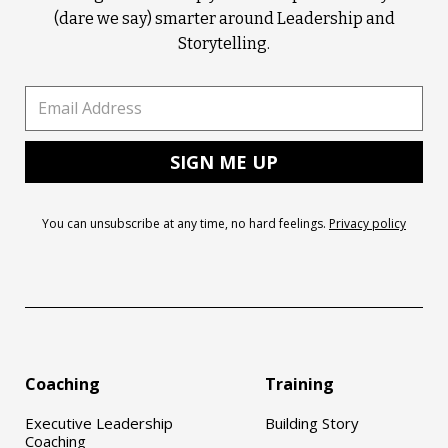
(dare we say) smarter around Leadership and
Storytelling.
You can unsubscribe at any time, no hard feelings.
Privacy policy
Coaching
Training
Executive Leadership
Building Story
Coaching