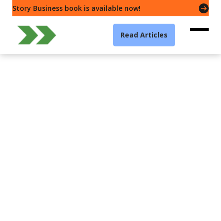
Story Business book is available now!
Read Articles