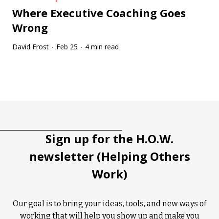
Where Executive Coaching Goes
Wrong
David Frost
Feb 25
4 min read
·
·
Tootip title
Tooltip details
Sign up for the H.O.W.
newsletter (Helping Others
Work)
Our goal is to bring your ideas, tools, and new ways of
working that will help you show up and make you