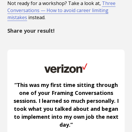
Not ready for a workshop? Take a look at,
Three
Conversations — How to avoid career limiting
mistakes
instead.
Share your result!
“This was my first time sitting through
one of your Framing Conversations
sessions. I learned so much personally. I
took what you talked about and began
to implement into my own job the next
day.”