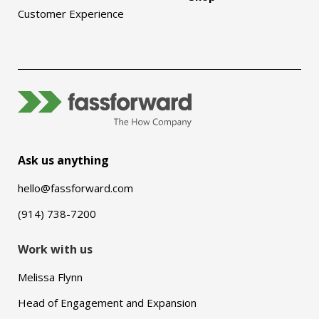
Customer Experience
Ask us anything
hello@fassforward.com
(914) 738-7200
Work with us
Melissa Flynn
Head of Engagement and Expansion