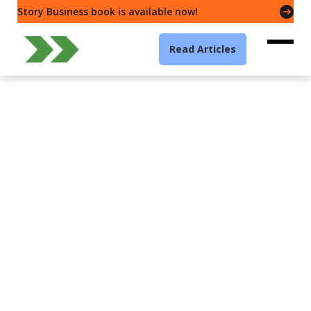
Story Business book is available now!
Read Articles