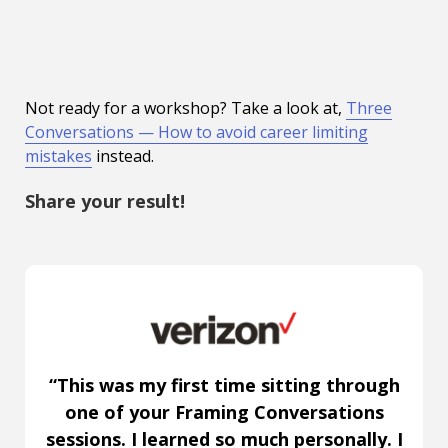
Not ready for a workshop? Take a look at,
Three
Conversations — How to avoid career limiting
mistakes
instead.
Share your result!
“This was my first time sitting through
one of your Framing Conversations
sessions. I learned so much personally. I