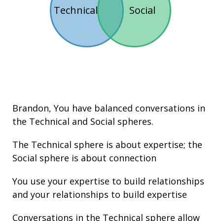
Technical
Social
Brandon
, You have balanced conversations in
the
Technical
and
Social
spheres.
The Technical sphere is about
expertise
; the
Social sphere is about connection
You use your expertise to build relationships
and your
relationships
to build expertise
Conversations in the Technical sphere allow