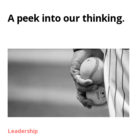
A peek into
our thinking
.
Leadership