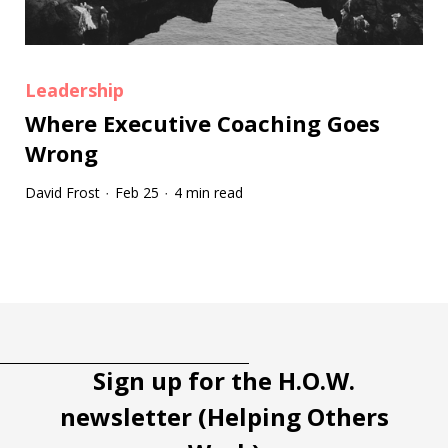
Leadership
Where Executive Coaching Goes
Wrong
David Frost
Feb 25
4 min read
·
·
Tootip title
Tooltip details
Sign up for the H.O.W.
newsletter (Helping Others