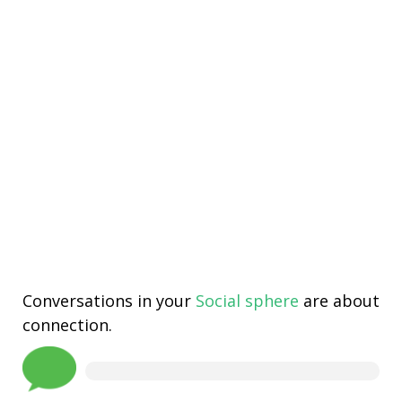
Conversations in your
Social sphere
are about
connection.