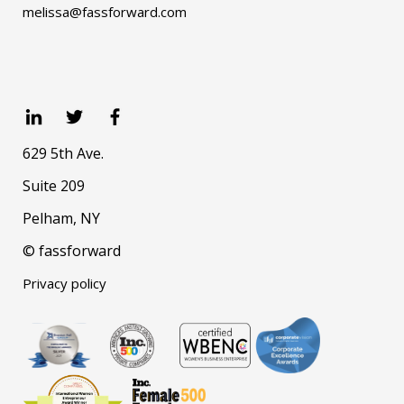
melissa@fassforward.com
629 5th Ave.
Suite 209
Pelham, NY
© fassforward
Privacy policy