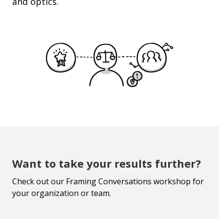
and optics.
Want to take your results further?
Check out our Framing Conversations workshop for
your organization or team.