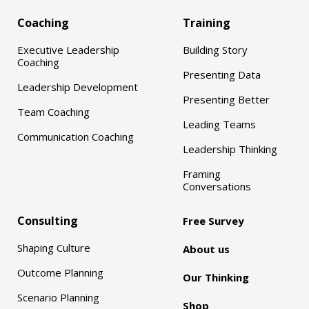
Coaching
Training
Executive Leadership
Building Story
Coaching
Presenting Data
Leadership Development
Presenting Better
Team Coaching
Leading Teams
Communication Coaching
Leadership Thinking
Framing
Conversations
Consulting
Free Survey
Shaping Culture
About us
Outcome Planning
Our Thinking
Scenario Planning
Shop