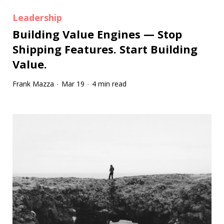
Leadership
Building Value Engines — Stop
Shipping Features. Start Building
Value.
Frank Mazza
Mar 19
4 min read
·
·