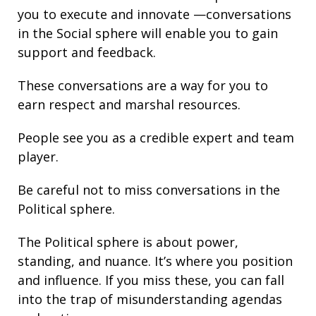
you to execute and innovate —conversations
in the Social sphere will enable you to gain
support and
feedback
.
These conversations are a way for you to
earn respect and marshal resources.
People see you as a credible expert and team
player.
Be careful not to miss conversations in the
Political sphere.
The Political sphere is about
power
,
standing
, and nuance. It’s where you position
and
influence
. If you miss these, you can fall
into the trap of misunderstanding agendas