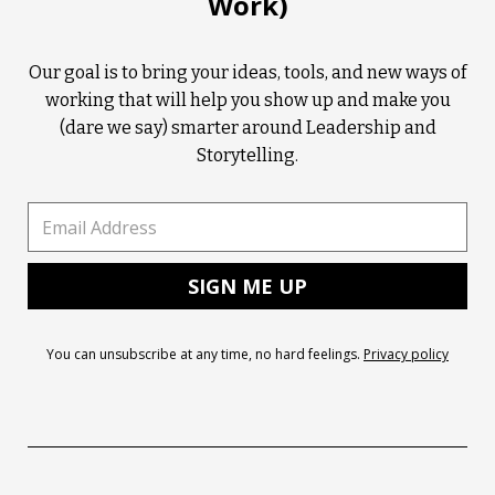
Work)
Our goal is to bring your ideas, tools, and new ways of
working that will help you show up and make you
(dare we say) smarter around Leadership and
Storytelling.
You can unsubscribe at any time, no hard feelings.
Privacy policy