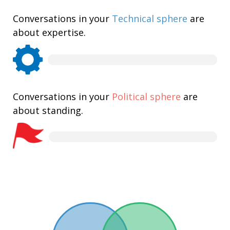
Conversations in your
Technical sphere
are
about expertise.
Conversations in your
Political sphere
are
about standing.