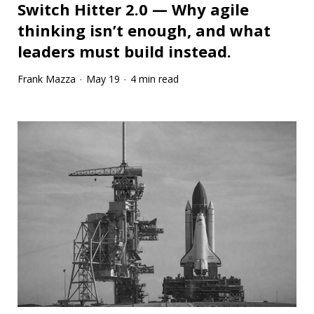
Switch Hitter 2.0 — Why agile
thinking isn’t enough, and what
leaders must build instead.
Frank Mazza
May 19
4 min read
·
·