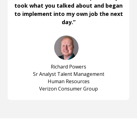
took what you talked about and began
to implement into my own job the next
day.”
Richard Powers
Sr Analyst Talent Management
Human Resources
Verizon Consumer Group