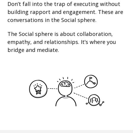
Don’t fall into the trap of executing without
building rapport and engagement. These are
conversations in the Social sphere.
The Social sphere is about
collaboration
,
empathy
, and
relationships
. It’s where you
bridge and mediate.