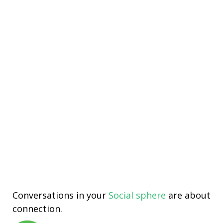
Conversations in your
Social sphere
are about
connection.