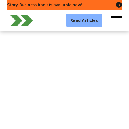
Story Business book is available now!
Read Articles