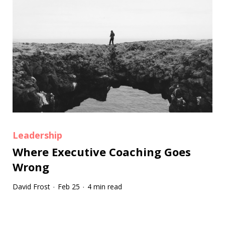
Leadership
Where Executive Coaching Goes
Wrong
David Frost
Feb 25
4 min read
·
·