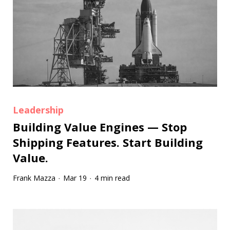
Leadership
Building Value Engines — Stop
Shipping Features. Start Building
Value.
Frank Mazza
Mar 19
4 min read
·
·