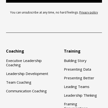
You can unsubscribe at any time, no hard feelings.
Privacy policy
Coaching
Training
Executive Leadership
Building Story
Coaching
Presenting Data
Leadership Development
Presenting Better
Team Coaching
Leading Teams
Communication Coaching
Leadership Thinking
Framing