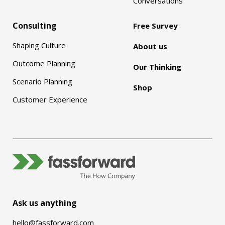
Conversations
Consulting
Free Survey
Shaping Culture
About us
Outcome Planning
Our Thinking
Scenario Planning
Shop
Customer Experience
Ask us anything
hello@fassforward.com