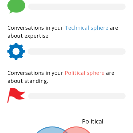
Conversations in your
Technical sphere
are
about expertise.
Conversations in your
Political sphere
are
about standing.
Political