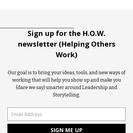
Tootip title
Tooltip details
Sign up for the H.O.W.
newsletter (Helping Others
Work)
Our goal is to bring your ideas, tools, and new ways of
working that will help you show up and make you
(dare we say) smarter around Leadership and
Storytelling.