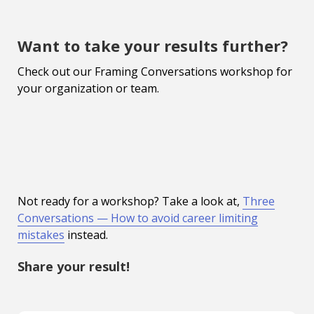
Want to take your results further?
Check out our Framing Conversations workshop for
your organization or team.
Not ready for a workshop? Take a look at,
Three
Conversations — How to avoid career limiting
mistakes
instead.
Share your result!