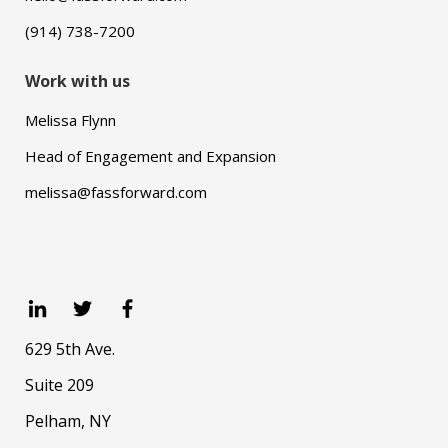
(914) 738-7200
Work with us
Melissa Flynn
Head of Engagement and Expansion
melissa@fassforward.com
629 5th Ave.
Suite 209
Pelham, NY