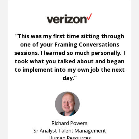
“This was my first time sitting through
one of your Framing Conversations
sessions. I learned so much personally. I
took what you talked about and began
to implement into my own job the next
day.”
Richard Powers
Sr Analyst Talent Management
Human Resources