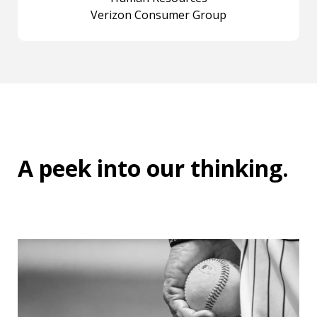
Verizon Consumer Group
A peek into
our thinking
.