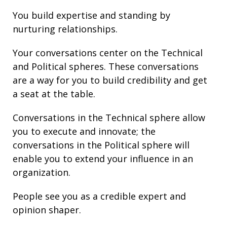
You build
expertise
and
standing
by
nurturing
relationships
.
Your conversations center on the Technical
and Political spheres. These conversations
are a way for you to build credibility and get
a seat at the table.
Conversations in the Technical sphere allow
you to execute and innovate; the
conversations in the Political sphere will
enable you to extend your
influence
in an
organization.
People see you as a credible expert and
opinion shaper.