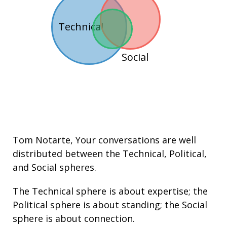
Technical
Social
Tom Notarte
, Your conversations are well
distributed between the
Technical
,
Political
,
and
Social
spheres.
The Technical sphere is about
expertise
; the
Political sphere is about
standing
; the Social
sphere is about connection.