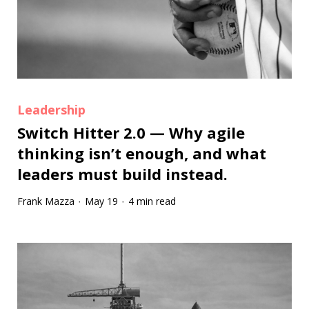
Leadership
Switch Hitter 2.0 — Why agile
thinking isn’t enough, and what
leaders must build instead.
Frank Mazza
May 19
4 min read
·
·