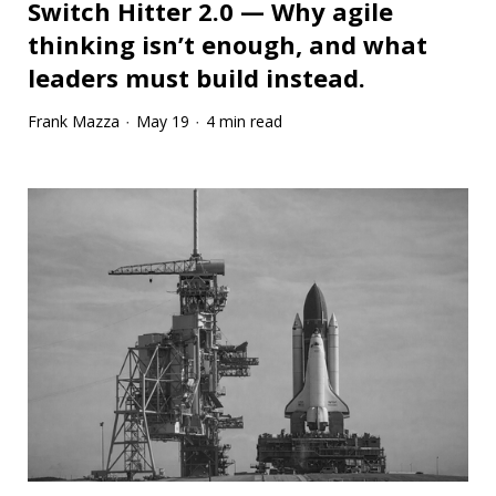
Switch Hitter 2.0 — Why agile
thinking isn’t enough, and what
leaders must build instead.
Frank Mazza
May 19
4 min read
·
·