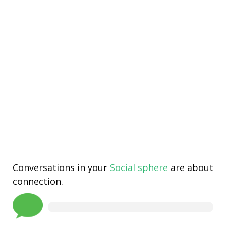
Conversations in your
Social sphere
are about
connection.