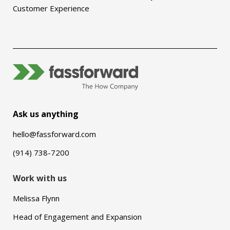
Customer Experience
Ask us anything
hello@fassforward.com
(914) 738-7200
Work with us
Melissa Flynn
Head of Engagement and Expansion