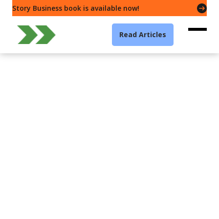
Story Business book is available now!
Read Articles