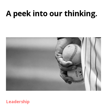
A peek into
our thinking
.
Leadership