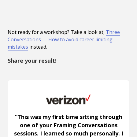
Not ready for a workshop? Take a look at,
Three
Conversations — How to avoid career limiting
mistakes
instead.
Share your result!
“This was my first time sitting through
one of your Framing Conversations
sessions. I learned so much personally. I