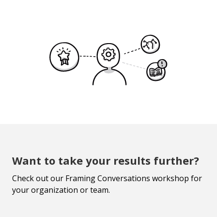
Want to take your results further?
Check out our Framing Conversations workshop for
your organization or team.