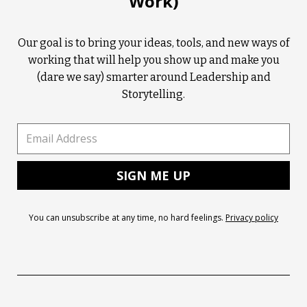
Work)
Our goal is to bring your ideas, tools, and new ways of
working that will help you show up and make you
(dare we say) smarter around Leadership and
Storytelling.
You can unsubscribe at any time, no hard feelings.
Privacy policy