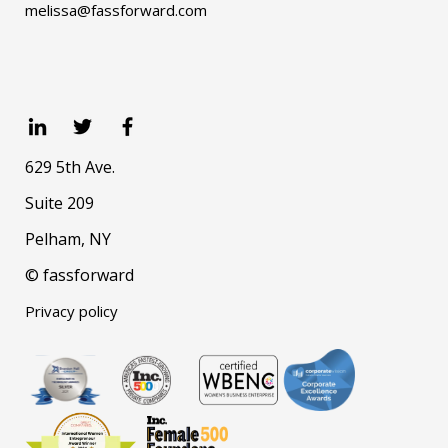
melissa@fassforward.com
629 5th Ave.
Suite 209
Pelham, NY
© fassforward
Privacy policy