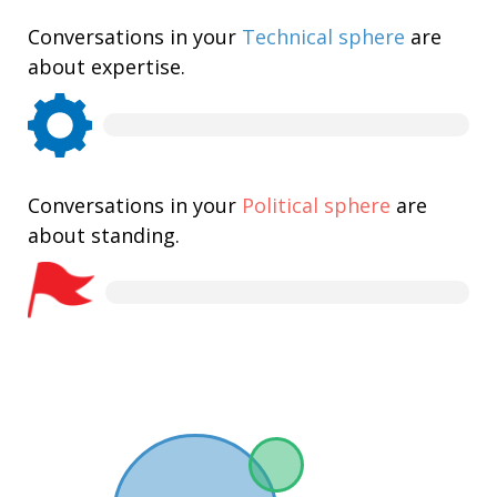
Conversations in your
Technical sphere
are
about expertise.
Conversations in your
Political sphere
are
about standing.