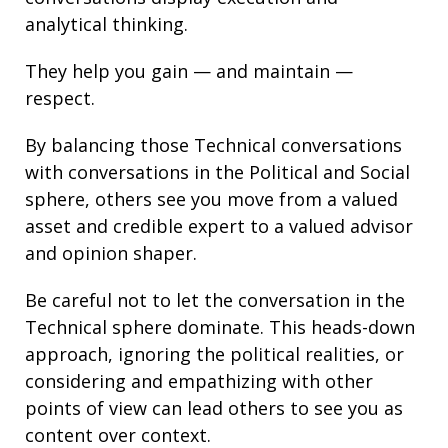
analytical thinking
.
They help you gain — and maintain —
respect.
By balancing those Technical conversations
with conversations in the Political and Social
sphere, others see you move from a valued
asset and credible expert to a valued advisor
and opinion shaper.
Be careful not to let the conversation in the
Technical sphere dominate. This heads-down
approach, ignoring the political realities, or
considering and empathizing with other
points of view can lead others to see you as
content over context.