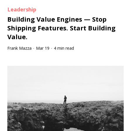
Leadership
Building Value Engines — Stop
Shipping Features. Start Building
Value.
Frank Mazza
Mar 19
4 min read
·
·