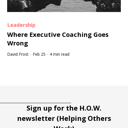
Leadership
Where Executive Coaching Goes
Wrong
David Frost
Feb 25
4 min read
·
·
Tootip title
Tooltip details
Sign up for the H.O.W.
newsletter (Helping Others