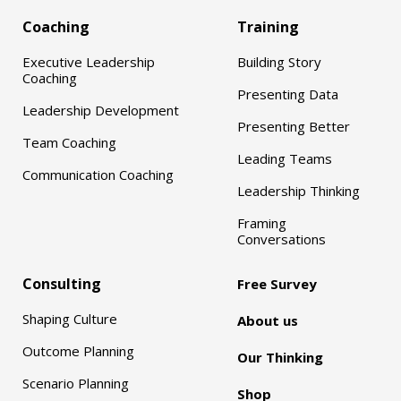
Coaching
Training
Executive Leadership
Building Story
Coaching
Presenting Data
Leadership Development
Presenting Better
Team Coaching
Leading Teams
Communication Coaching
Leadership Thinking
Framing
Conversations
Consulting
Free Survey
Shaping Culture
About us
Outcome Planning
Our Thinking
Scenario Planning
Shop