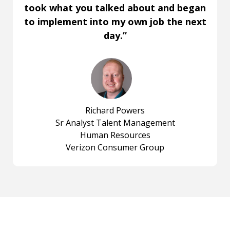
took what you talked about and began
to implement into my own job the next
day.”
Richard Powers
Sr Analyst Talent Management
Human Resources
Verizon Consumer Group