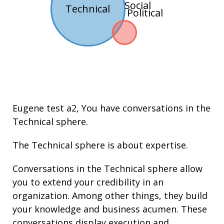
Social
Technical
Political
Eugene test a2
, You have conversations in the
Technical
sphere.
The Technical sphere is about
expertise
.
Conversations in the Technical sphere allow
you to extend your credibility in an
organization. Among other things, they build
your knowledge and
business acumen
. These
conversations display execution and