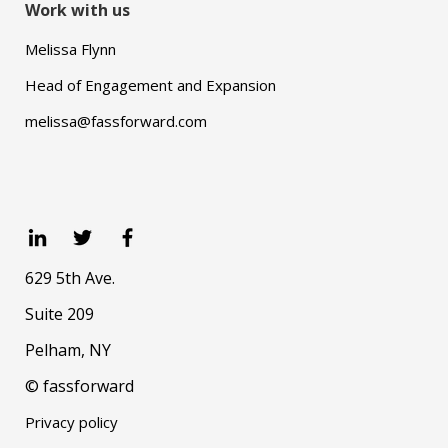
Work with us
Melissa Flynn
Head of Engagement and Expansion
melissa@fassforward.com
629 5th Ave.
Suite 209
Pelham, NY
© fassforward
Privacy policy