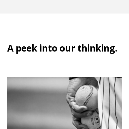
A peek into
our thinking
.