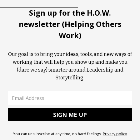
Sign up for the H.O.W.
newsletter (Helping Others
Work)
Our goal is to bring your ideas, tools, and new ways of
working that will help you show up and make you
(dare we say) smarter around Leadership and
Storytelling.
You can unsubscribe at any time, no hard feelings.
Privacy policy