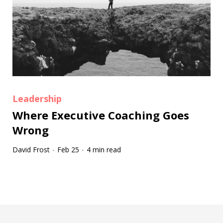
Leadership
Where Executive Coaching Goes
Wrong
David Frost
Feb 25
4 min read
·
·
Tootip title
Tooltip details