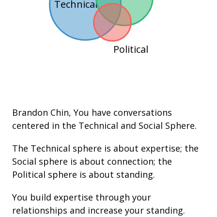
Technical
Political
Brandon Chin
, You have conversations
centered in the
Technical
and
Social
Sphere.
The Technical sphere is about
expertise
; the
Social sphere is about connection; the
Political sphere is about
standing.
You build
expertise
through your
relationships
and increase your
standing
.