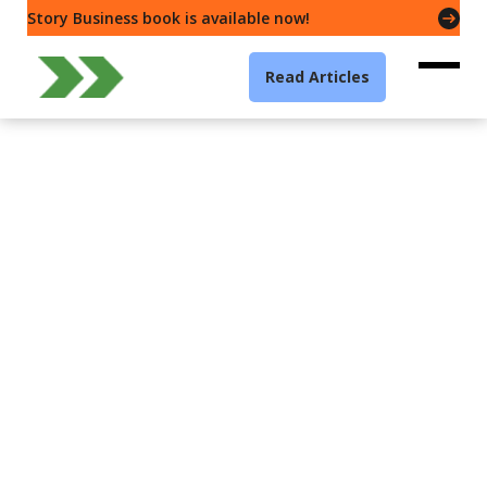
Story Business book is available now!
Read Articles