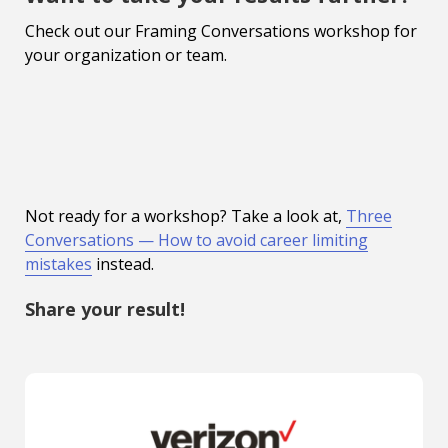
Check out our Framing Conversations workshop for
your organization or team.
Not ready for a workshop? Take a look at,
Three
Conversations — How to avoid career limiting
mistakes
instead.
Share your result!