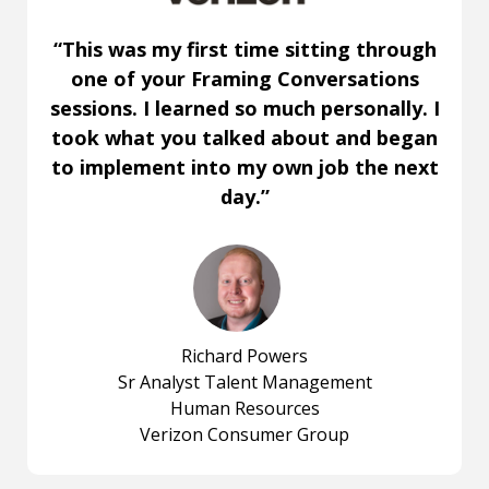
“This was my first time sitting through
one of your Framing Conversations
sessions. I learned so much personally. I
took what you talked about and began
to implement into my own job the next
day.”
Richard Powers
Sr Analyst Talent Management
Human Resources
Verizon Consumer Group