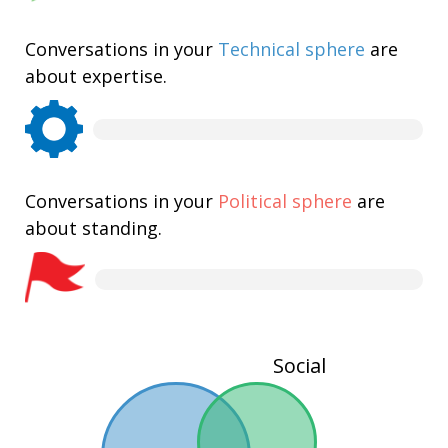
Conversations in your
Technical sphere
are
about expertise.
Conversations in your
Political sphere
are
about standing.
Social