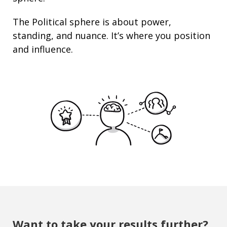
The Political sphere is about
power
,
standing
, and nuance. It’s where you position
and
influence
.
Want to take your results further?