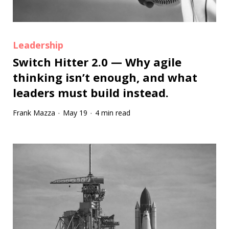
Leadership
Switch Hitter 2.0 — Why agile
thinking isn’t enough, and what
leaders must build instead.
Frank Mazza
May 19
4 min read
·
·