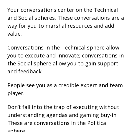
Your conversations center on the Technical
and Social spheres. These conversations are a
way for you to marshal resources and add
value.
Conversations in the Technical sphere allow
you to execute and innovate; conversations in
the Social sphere allow you to gain support
and feedback.
People see you as a credible expert and team
player.
Don’t fall into the trap of executing without
understanding agendas and gaming buy-in.
These are conversations in the Political
sphere.