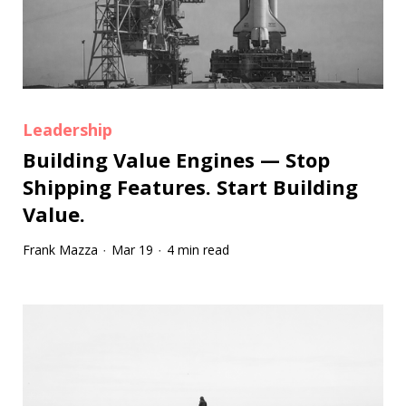
Leadership
Building Value Engines — Stop
Shipping Features. Start Building
Value.
Frank Mazza
Mar 19
4 min read
·
·