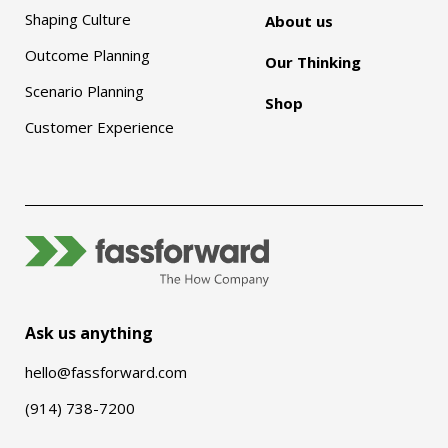
Shaping Culture
About us
Outcome Planning
Our Thinking
Scenario Planning
Shop
Customer Experience
Ask us anything
hello@fassforward.com
(914) 738-7200