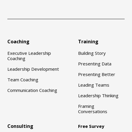
Coaching
Training
Executive Leadership
Building Story
Coaching
Presenting Data
Leadership Development
Presenting Better
Team Coaching
Leading Teams
Communication Coaching
Leadership Thinking
Framing
Conversations
Consulting
Free Survey