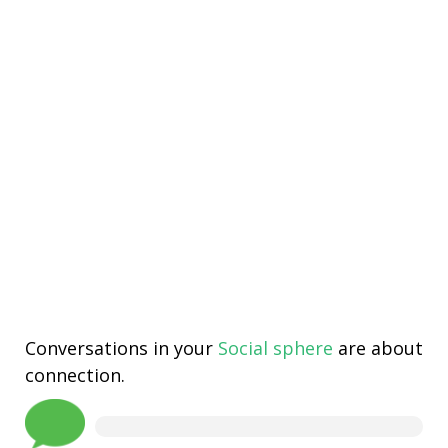
Conversations in your
Social sphere
are about
connection.