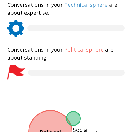
Conversations in your
Technical sphere
are
about expertise.
Conversations in your
Political sphere
are
about standing.
Social