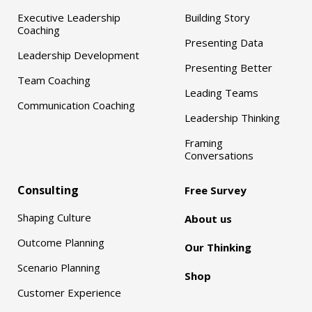
Executive Leadership
Building Story
Coaching
Presenting Data
Leadership Development
Presenting Better
Team Coaching
Leading Teams
Communication Coaching
Leadership Thinking
Framing
Conversations
Consulting
Free Survey
Shaping Culture
About us
Outcome Planning
Our Thinking
Scenario Planning
Shop
Customer Experience