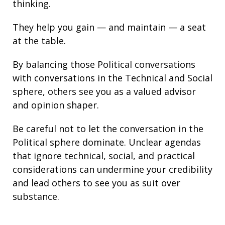
thinking.
They help you gain — and maintain — a seat
at the table.
By balancing those Political conversations
with conversations in the Technical and Social
sphere, others see you as a valued advisor
and opinion shaper.
Be careful not to let the conversation in the
Political sphere dominate. Unclear agendas
that ignore technical, social, and practical
considerations can undermine your credibility
and lead others to see you as suit over
substance.