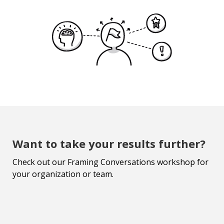
Want to take your results further?
Check out our Framing Conversations workshop for
your organization or team.