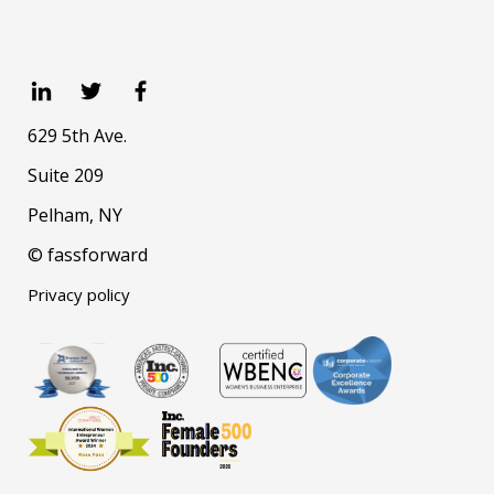
629 5th Ave.
Suite 209
Pelham, NY
© fassforward
Privacy policy