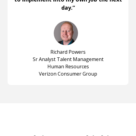
day.”
Richard Powers
Sr Analyst Talent Management
Human Resources
Verizon Consumer Group