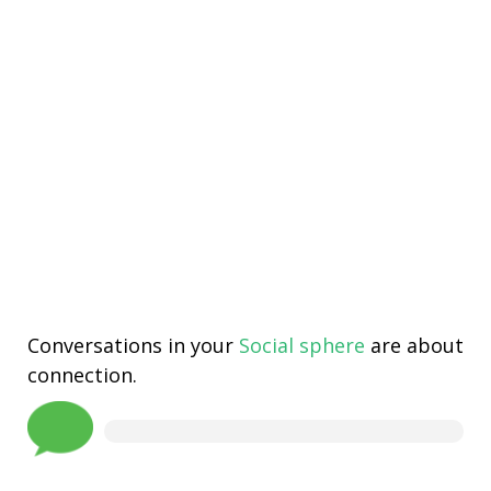
Conversations in your
Social sphere
are about
connection.