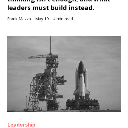
leaders must build instead.
Frank Mazza
May 19
4 min read
·
·
Leadership