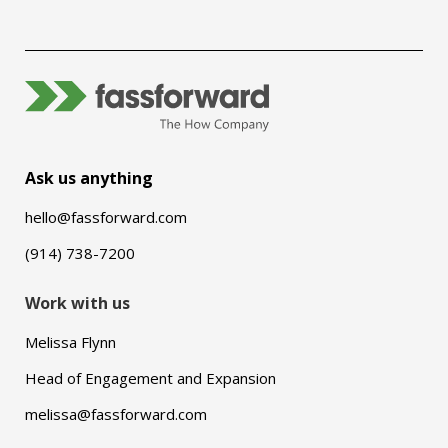
Ask us anything
hello@fassforward.com
(914) 738-7200
Work with us
Melissa Flynn
Head of Engagement and Expansion
melissa@fassforward.com