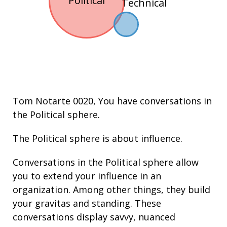
Political
Technical
Tom Notarte 0020
, You have conversations in
the
Political
sphere.
The Political sphere is about
influence
.
Conversations in the Political sphere allow
you to extend your
influence
in an
organization. Among other things, they build
your
gravitas
and
standing
. These
conversations display
savvy
,
nuanced