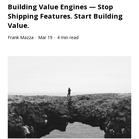
Building Value Engines — Stop
Shipping Features. Start Building
Value.
Frank Mazza
Mar 19
4 min read
·
·