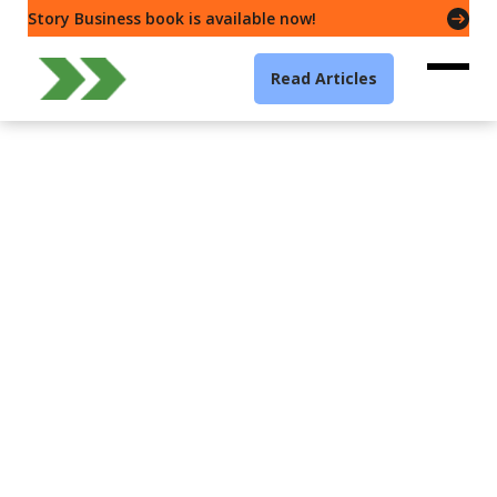
Story Business book is available now!
Read Articles