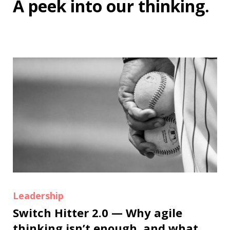
A peek into
our thinking
.
Leadership
Switch Hitter 2.0 — Why agile
thinking isn’t enough, and what