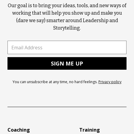
Our goal is to bring your ideas, tools, and new ways of
working that will help you show up and make you
(dare we say) smarter around Leadership and
Storytelling.
You can unsubscribe at any time, no hard feelings.
Privacy policy
Coaching
Training