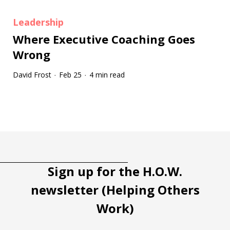
Leadership
Where Executive Coaching Goes
Wrong
David Frost
Feb 25
4 min read
·
·
Tootip title
Tooltip details
Sign up for the H.O.W.
newsletter (Helping Others
Work)