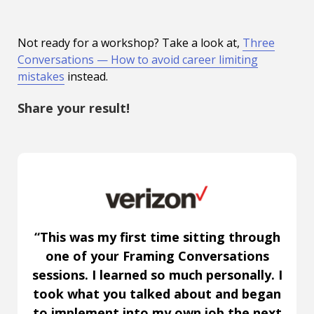
Not ready for a workshop? Take a look at,
Three
Conversations — How to avoid career limiting
mistakes
instead.
Share your result!
“This was my first time sitting through
one of your Framing Conversations
sessions. I learned so much personally. I
took what you talked about and began
to implement into my own job the next