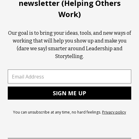
newsletter (Helping Others
Work)
Our goal is to bring your ideas, tools, and new ways of
working that will help you show up and make you
(dare we say) smarter around Leadership and
Storytelling.
You can unsubscribe at any time, no hard feelings.
Privacy policy