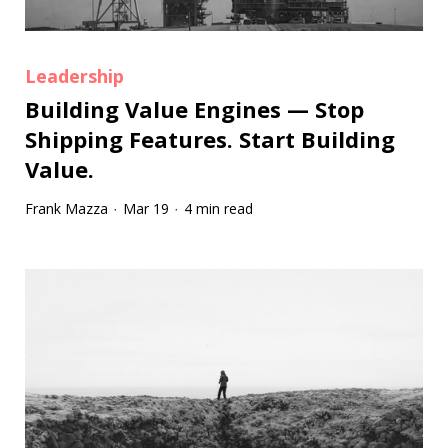
Leadership
Building Value Engines — Stop
Shipping Features. Start Building
Value.
Frank Mazza
Mar 19
4 min read
·
·