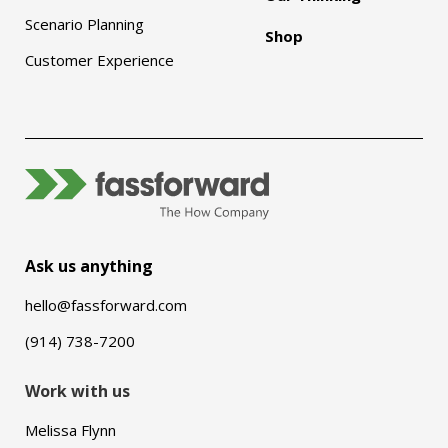
Scenario Planning
Shop
Customer Experience
Ask us anything
hello@fassforward.com
(914) 738-7200
Work with us
Melissa Flynn