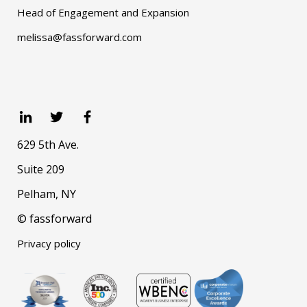
Head of Engagement and Expansion
melissa@fassforward.com
629 5th Ave.
Suite 209
Pelham, NY
© fassforward
Privacy policy