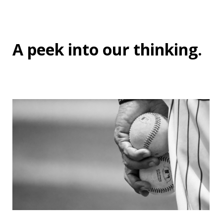
A peek into
our thinking
.