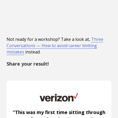
Not ready for a workshop? Take a look at,
Three
Conversations — How to avoid career limiting
mistakes
instead.
Share your result!
“This was my first time sitting through