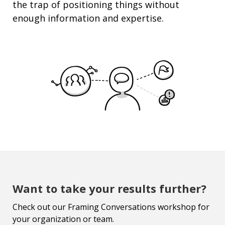
the trap of
positioning
things without
enough information and
expertise
.
Want to take your results further?
Check out our Framing Conversations workshop for
your organization or team.