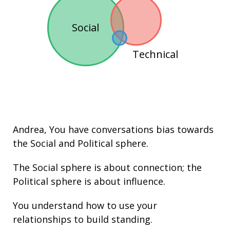
Social
Technical
Andrea
, You have conversations bias towards
the
Social
and
Political
sphere.
The Social sphere is about connection; the
Political sphere is about
influence
.
You understand how to use your
relationships
to build
standing
.