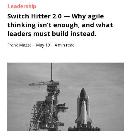
Leadership
Switch Hitter 2.0 — Why agile
thinking isn’t enough, and what
leaders must build instead.
Frank Mazza
May 19
4 min read
·
·