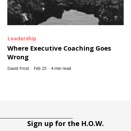
Leadership
Where Executive Coaching Goes
Wrong
David Frost
Feb 25
4 min read
·
·
Tootip title
Tooltip details
Sign up for the H.O.W.