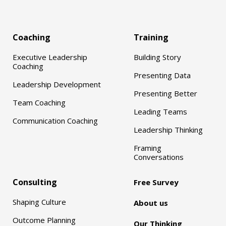
Coaching
Training
Executive Leadership
Building Story
Coaching
Presenting Data
Leadership Development
Presenting Better
Team Coaching
Leading Teams
Communication Coaching
Leadership Thinking
Framing
Conversations
Consulting
Free Survey
Shaping Culture
About us
Outcome Planning
Our Thinking