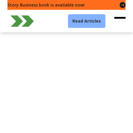
Story Business book is available now!
Read Articles