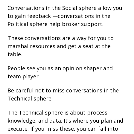
Conversations in the Social sphere allow you
to gain
feedback
—conversations in the
Political sphere help broker support.
These conversations are a way for you to
marshal resources and get a seat at the
table.
People see you as an opinion shaper and
team player.
Be careful not to miss conversations in the
Technical sphere.
The Technical sphere is about
process
,
knowledge
, and
data
. It’s where you plan and
execute. If you miss these, you can fall into