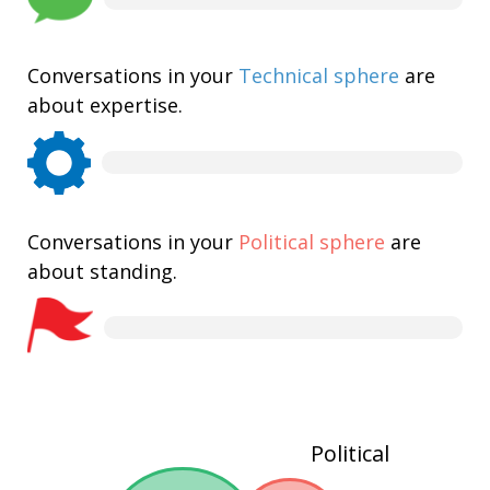
Conversations in your
Technical sphere
are
about expertise.
Conversations in your
Political sphere
are
about standing.
Political