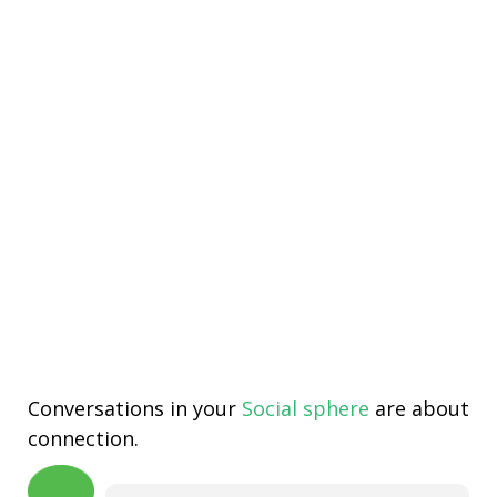
Conversations in your
Social sphere
are about
connection.