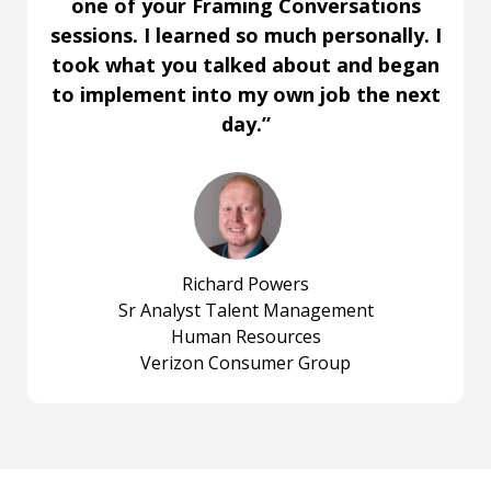
one of your Framing Conversations
sessions. I learned so much personally. I
took what you talked about and began
to implement into my own job the next
day.”
Richard Powers
Sr Analyst Talent Management
Human Resources
Verizon Consumer Group