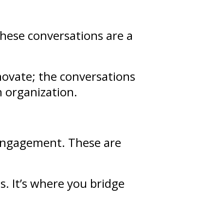
These conversations are a
novate; the conversations
n organization.
d engagement. These are
ps
. It’s where you bridge