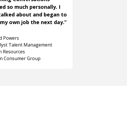
ned so much personally. I
talked about and began to
my own job the next day.”
rd Powers
alyst Talent Management
 Resources
on Consumer Group