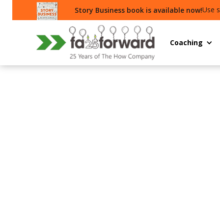
Use s
Story Business book is available now!
Coaching