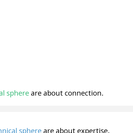
al sphere
are about connection.
nical sphere
are about expertise.