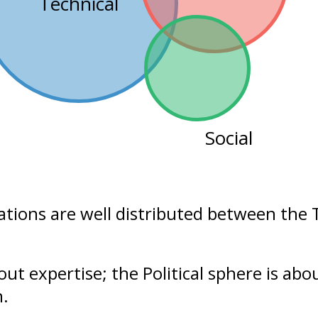
Technical
Social
ations are well distributed between the
bout
expertise
; the Political sphere is ab
n.