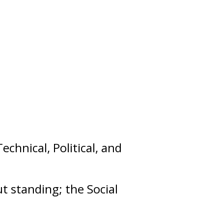
Technical
,
Political
, and
out
standing
; the Social