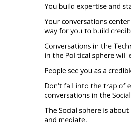
You build
expertise
and
st
Your conversations center 
way for you to build credibi
Conversations in the Techn
in the Political sphere wil
People see you as a credib
Don’t fall into the trap o
conversations in the Socia
The Social sphere is about
and mediate.