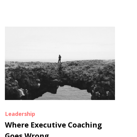
Leadership
Where Executive Coaching
Goes Wrong