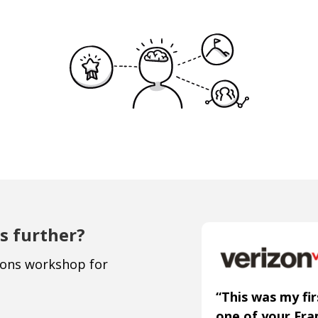
s further?
ions workshop for
“This was my fir
one of your Fr