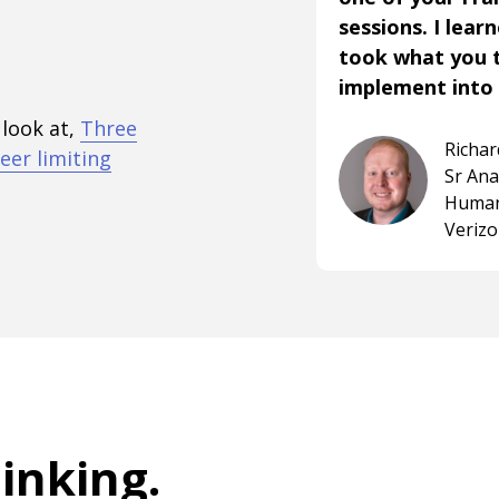
sessions. I lear
took what you 
implement into 
 look at,
Three
Richa
eer limiting
Sr An
Human
Veriz
hinking
.