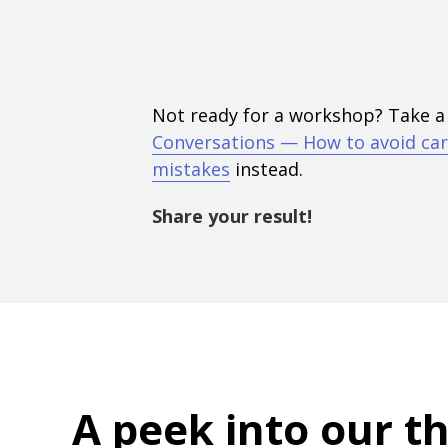
Not ready for a workshop? Take a
Conversations — How to avoid car
mistakes
instead.
Share your result!
A peek into
our t