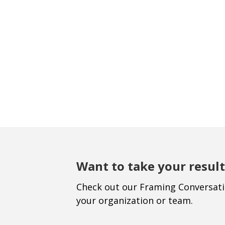
Want to take your result
Check out our Framing Conversat
your organization or team.