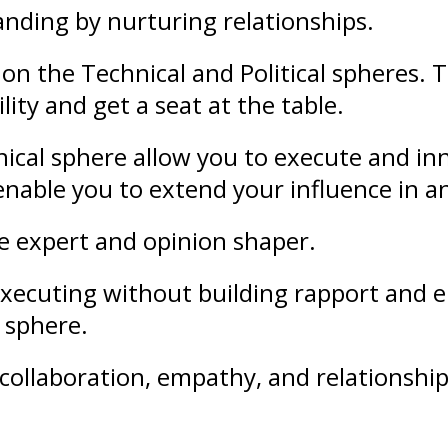
anding
by nurturing
relationships
.
on the Technical and Political spheres. 
lity and get a seat at the table.
ical sphere allow you to execute and in
l enable you to extend your
influence
in a
le expert and opinion shaper.
f executing without building rapport an
l sphere.
collaboration
,
empathy
, and
relationshi