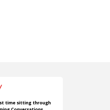
st time sitting through
aming Conversations