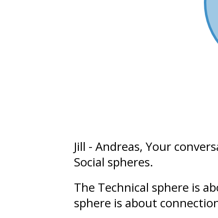
Jill - Andreas
, Your convers
Social
spheres.
The Technical sphere is a
sphere is about connectio