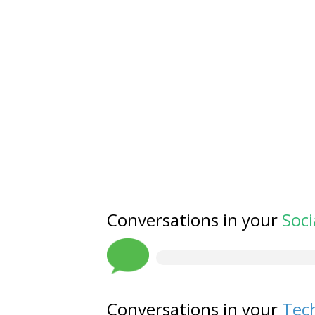
Conversations in your
Soci
Conversations in your
Tech