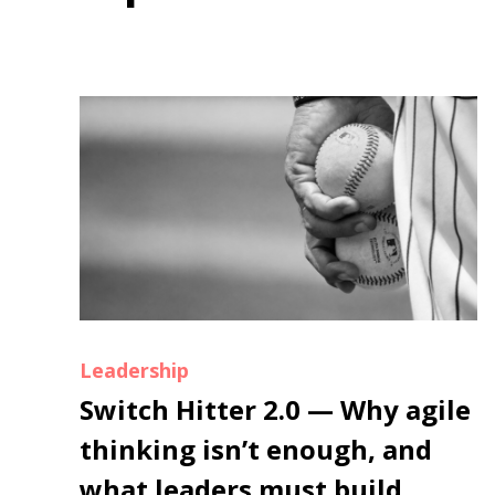
Leadership
Switch Hitter 2.0 — Why agile
thinking isn’t enough, and
what leaders must build