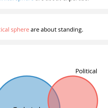
tical sphere
are about standing.
Political