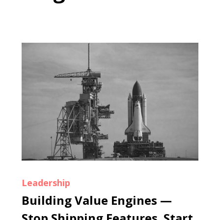
Leadership
Building Value Engines —
Stop Shipping Features. Start