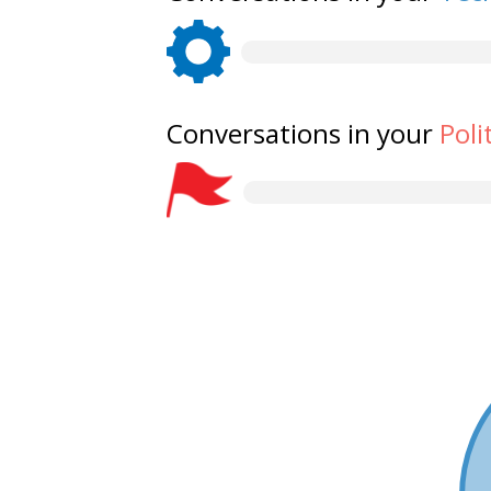
Conversations in your
Poli