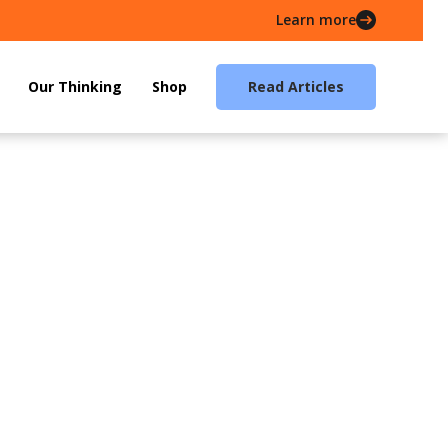
Learn more
Our Thinking
Shop
Read Articles