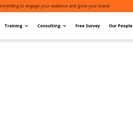
torytelling to engage your audience and grow your brand.
Training
Consulting
Free Survey
Our People