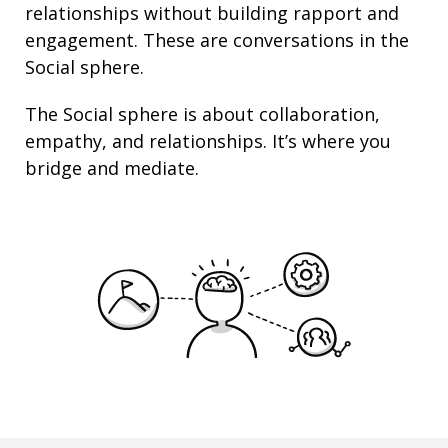
relationships
without building rapport and
engagement. These are conversations in the
Social sphere.
The Social sphere is about
collaboration
,
empathy
, and
relationships
. It’s where you
bridge and mediate.