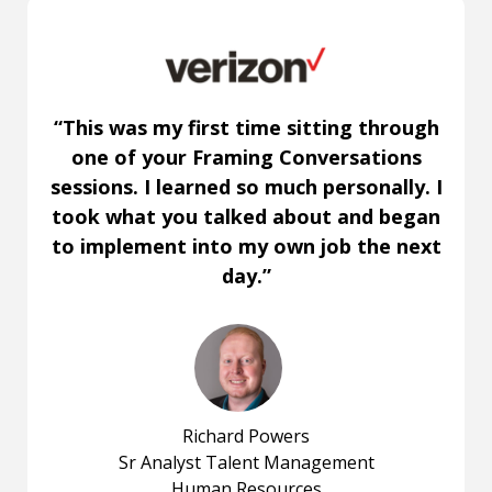
“This was my first time sitting through
one of your Framing Conversations
sessions. I learned so much personally. I
took what you talked about and began
to implement into my own job the next
day.”
Richard Powers
Sr Analyst Talent Management
Human Resources