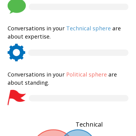
Conversations in your
Technical sphere
are
about expertise.
Conversations in your
Political sphere
are
about standing.
Technical