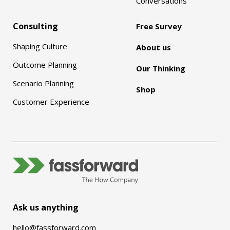
Conversations
Consulting
Free Survey
Shaping Culture
About us
Outcome Planning
Our Thinking
Scenario Planning
Shop
Customer Experience
Ask us anything
hello@fassforward.com