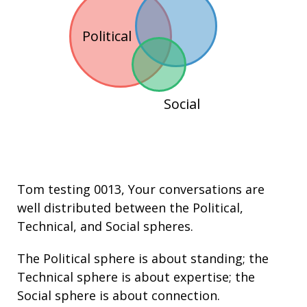
Political
Social
Tom testing 0013
, Your conversations are
well distributed between the
Political
,
Technical
, and
Social
spheres.
The Political sphere is about
standing
; the
Technical sphere is about
expertise
; the
Social sphere is about connection.