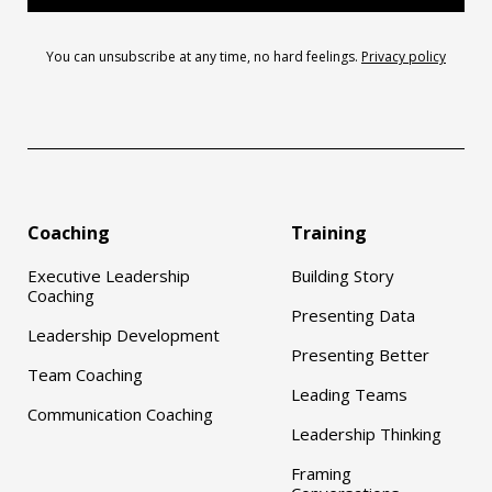
You can unsubscribe at any time, no hard feelings.
Privacy policy
Coaching
Training
Executive Leadership
Building Story
Coaching
Presenting Data
Leadership Development
Presenting Better
Team Coaching
Leading Teams
Communication Coaching
Leadership Thinking
Framing