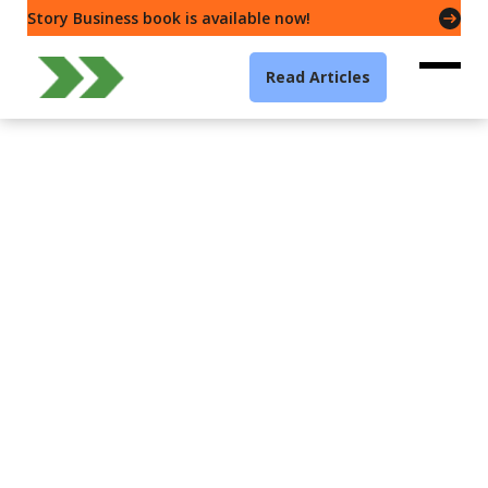
Story Business book is available now!
Read Articles