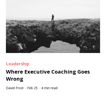
Leadership
Where Executive Coaching Goes
Wrong
David Frost
Feb 25
4 min read
·
·