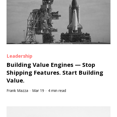
Leadership
Building Value Engines — Stop
Shipping Features. Start Building
Value.
Frank Mazza
Mar 19
4 min read
·
·