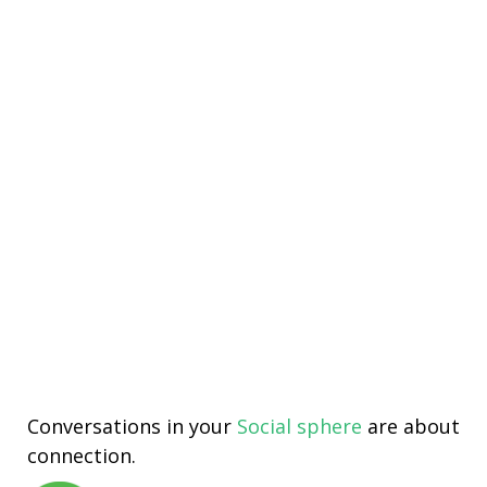
Conversations in your
Social sphere
are about
connection.