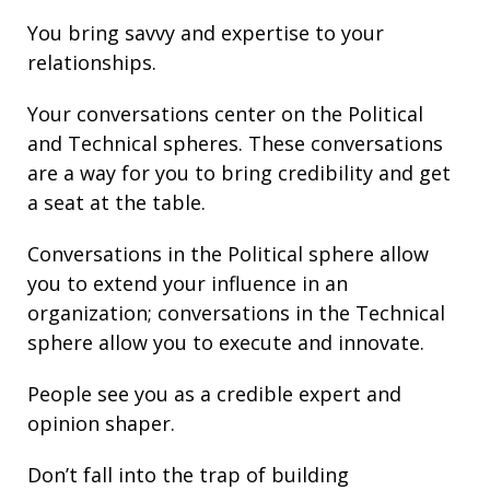
You bring
savvy
and
expertise
to your
relationships
.
Your conversations center on the Political
and Technical spheres. These conversations
are a way for you to bring credibility and get
a seat at the table.
Conversations in the Political sphere allow
you to extend your influence in an
organization; conversations in the Technical
sphere allow you to execute and innovate.
People see you as a credible expert and
opinion shaper.
Don’t fall into the trap of building