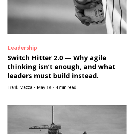
Leadership
Switch Hitter 2.0 — Why agile
thinking isn’t enough, and what
leaders must build instead.
Frank Mazza
May 19
4 min read
·
·