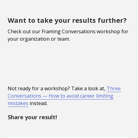
Want to take your results further?
Check out our Framing Conversations workshop for
your organization or team.
Not ready for a workshop? Take a look at,
Three
Conversations — How to avoid career limiting
mistakes
instead.
Share your result!