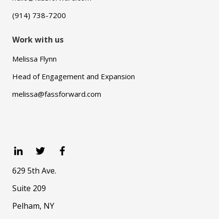
(914) 738-7200
Work with us
Melissa Flynn
Head of Engagement and Expansion
melissa@fassforward.com
629 5th Ave.
Suite 209
Pelham, NY