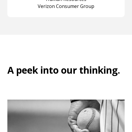
Verizon Consumer Group
A peek into
our thinking
.