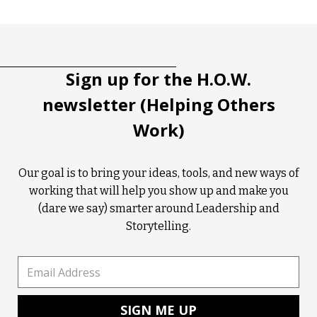
Tootip title
Tooltip details
Sign up for the H.O.W.
newsletter (Helping Others
Work)
Our goal is to bring your ideas, tools, and new ways of
working that will help you show up and make you
(dare we say) smarter around Leadership and
Storytelling.