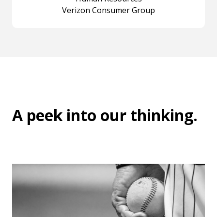
Verizon Consumer Group
A peek into
our thinking
.