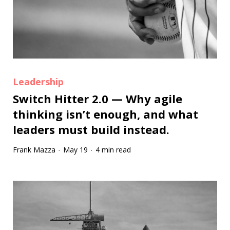
Leadership
Switch Hitter 2.0 — Why agile
thinking isn’t enough, and what
leaders must build instead.
Frank Mazza
May 19
4 min read
·
·