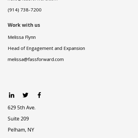
(914) 738-7200
Work with us
Melissa Flynn
Head of Engagement and Expansion
melissa@fassforward.com
629 5th Ave.
Suite 209
Pelham, NY