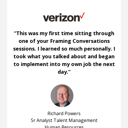
“This was my first time sitting through
one of your Framing Conversations
sessions. I learned so much personally. I
took what you talked about and began
to implement into my own job the next
day.”
Richard Powers
Sr Analyst Talent Management
Human Resources