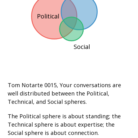
Political
Social
Tom Notarte 0015
, Your conversations are
well distributed between the
Political
,
Technical
, and
Social
spheres.
The Political sphere is about
standing
; the
Technical sphere is about
expertise
; the
Social sphere is about connection.