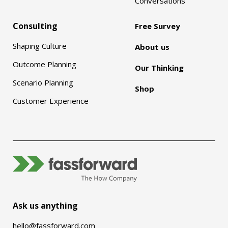
Conversations
Consulting
Free Survey
Shaping Culture
About us
Outcome Planning
Our Thinking
Scenario Planning
Shop
Customer Experience
Ask us anything
hello@fassforward.com