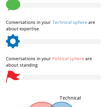
Conversations in your
Technical sphere
are
about expertise.
Conversations in your
Political sphere
are
about standing.
Technical