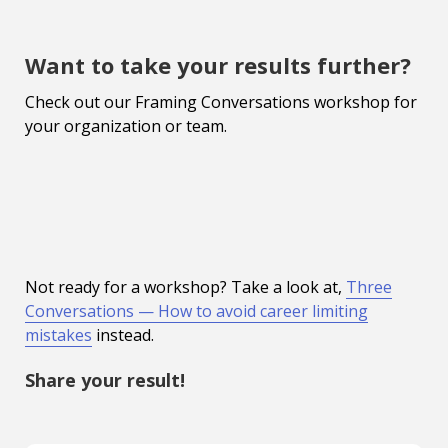
Want to take your results further?
Check out our Framing Conversations workshop for
your organization or team.
Not ready for a workshop? Take a look at,
Three
Conversations — How to avoid career limiting
mistakes
instead.
Share your result!