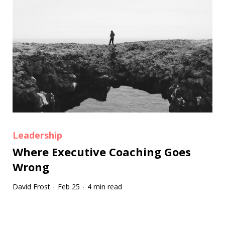
Leadership
Where Executive Coaching Goes
Wrong
David Frost
Feb 25
4 min read
·
·