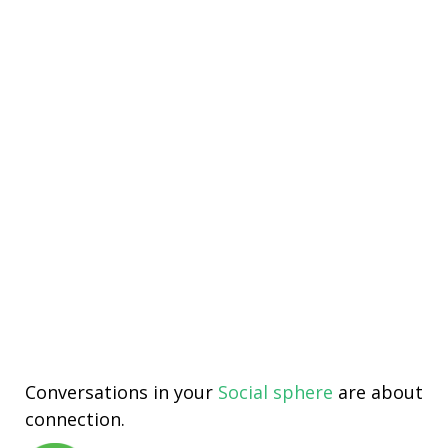
Conversations in your
Social sphere
are about
connection.