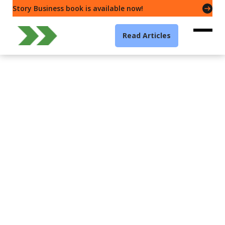
Story Business book is available now!
Read Articles