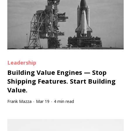
Leadership
Building Value Engines — Stop
Shipping Features. Start Building
Value.
Frank Mazza
Mar 19
4 min read
·
·