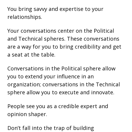
You bring
savvy
and
expertise
to your
relationships
.
Your conversations center on the Political
and Technical spheres. These conversations
are a way for you to bring credibility and get
a seat at the table.
Conversations in the Political sphere allow
you to extend your influence in an
organization; conversations in the Technical
sphere allow you to execute and innovate.
People see you as a credible expert and
opinion shaper.
Don’t fall into the trap of building