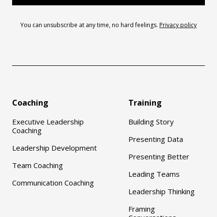
You can unsubscribe at any time, no hard feelings.
Privacy policy
Coaching
Training
Executive Leadership
Building Story
Coaching
Presenting Data
Leadership Development
Presenting Better
Team Coaching
Leading Teams
Communication Coaching
Leadership Thinking
Framing