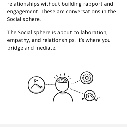
relationships
without building rapport and
engagement. These are conversations in the
Social sphere.
The Social sphere is about
collaboration
,
empathy
, and
relationships
. It’s where you
bridge and mediate.