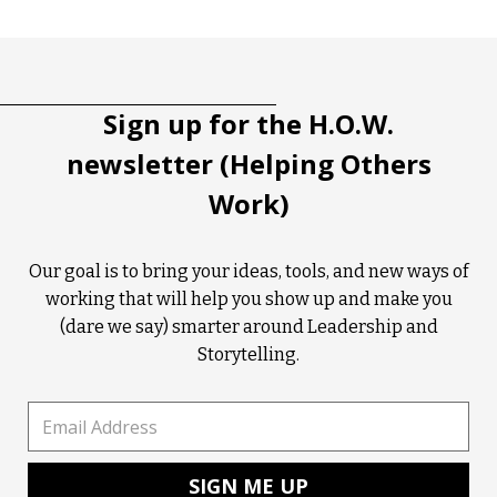
Tootip title
Tooltip details
Sign up for the H.O.W.
newsletter (Helping Others
Work)
Our goal is to bring your ideas, tools, and new ways of
working that will help you show up and make you
(dare we say) smarter around Leadership and
Storytelling.