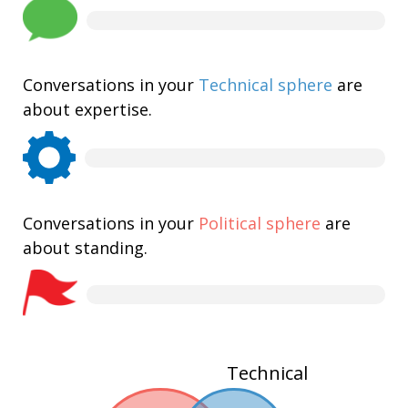
Conversations in your
Technical sphere
are
about expertise.
Conversations in your
Political sphere
are
about standing.
Technical