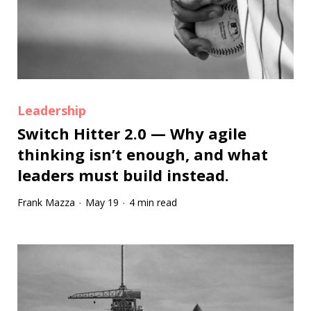
Leadership
Switch Hitter 2.0 — Why agile
thinking isn’t enough, and what
leaders must build instead.
Frank Mazza
May 19
4 min read
·
·