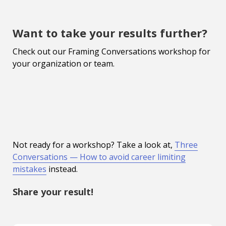
Want to take your results further?
Check out our Framing Conversations workshop for
your organization or team.
Not ready for a workshop? Take a look at,
Three
Conversations — How to avoid career limiting
mistakes
instead.
Share your result!