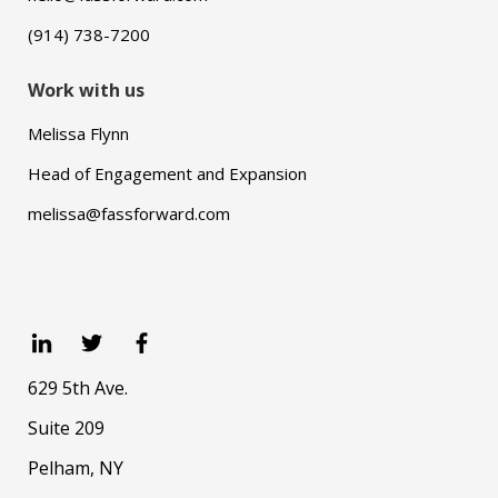
(914) 738-7200
Work with us
Melissa Flynn
Head of Engagement and Expansion
melissa@fassforward.com
629 5th Ave.
Suite 209
Pelham, NY