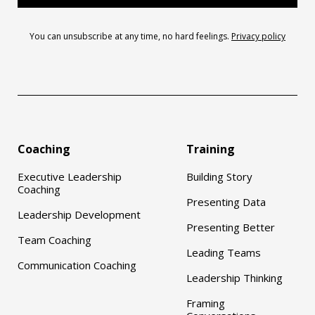
You can unsubscribe at any time, no hard feelings.
Privacy policy
Coaching
Training
Executive Leadership
Building Story
Coaching
Presenting Data
Leadership Development
Presenting Better
Team Coaching
Leading Teams
Communication Coaching
Leadership Thinking
Framing