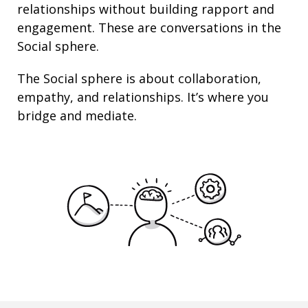
relationships
without building rapport and
engagement. These are conversations in the
Social sphere.
The Social sphere is about
collaboration
,
empathy
, and
relationships
. It’s where you
bridge and mediate.