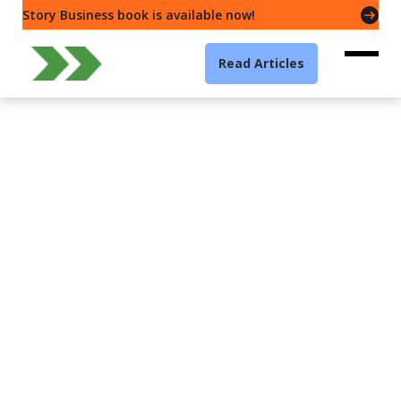
Story Business book is available now!
Read Articles