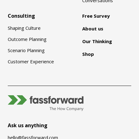
Conversations
Consulting
Free Survey
Shaping Culture
About us
Outcome Planning
Our Thinking
Scenario Planning
Shop
Customer Experience
Ask us anything
hello@fassforward.com