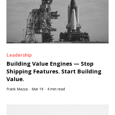
Leadership
Building Value Engines — Stop
Shipping Features. Start Building
Value.
Frank Mazza
Mar 19
4 min read
·
·