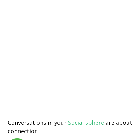
Conversations in your
Social sphere
are about
connection.