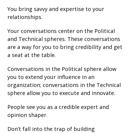
You bring
savvy
and
expertise
to your
relationships
.
Your conversations center on the Political
and Technical spheres. These conversations
are a way for you to bring credibility and get
a seat at the table.
Conversations in the Political sphere allow
you to extend your influence in an
organization; conversations in the Technical
sphere allow you to execute and innovate.
People see you as a credible expert and
opinion shaper.
Don’t fall into the trap of building