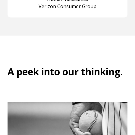
Verizon Consumer Group
A peek into
our thinking
.