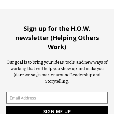
Tootip title
Tooltip details
Sign up for the H.O.W.
newsletter (Helping Others
Work)
Our goal is to bring your ideas, tools, and new ways of
working that will help you show up and make you
(dare we say) smarter around Leadership and
Storytelling.