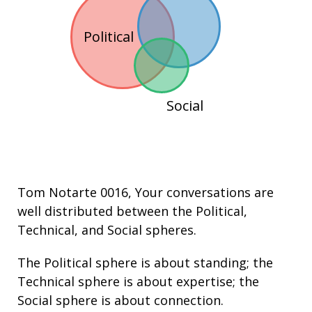
Political
Social
Tom Notarte 0016
, Your conversations are
well distributed between the
Political
,
Technical
, and
Social
spheres.
The Political sphere is about
standing
; the
Technical sphere is about
expertise
; the
Social sphere is about connection.