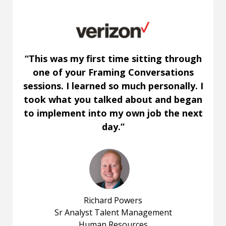
“This was my first time sitting through
one of your Framing Conversations
sessions. I learned so much personally. I
took what you talked about and began
to implement into my own job the next
day.”
Richard Powers
Sr Analyst Talent Management
Human Resources