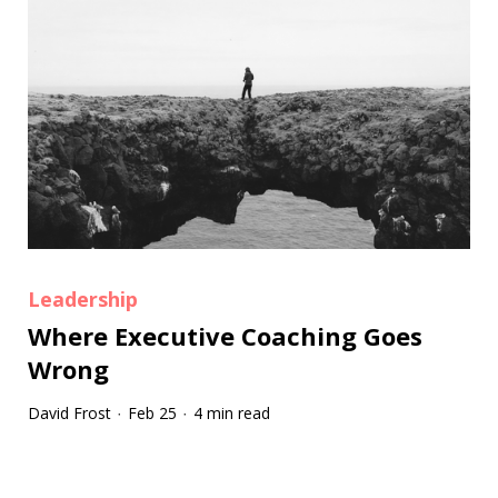
Leadership
Where Executive Coaching Goes
Wrong
David Frost
Feb 25
4 min read
·
·