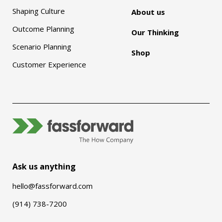
Shaping Culture
About us
Outcome Planning
Our Thinking
Scenario Planning
Shop
Customer Experience
Ask us anything
hello@fassforward.com
(914) 738-7200