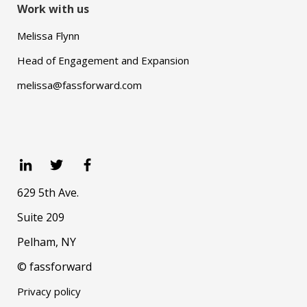
Work with us
Melissa Flynn
Head of Engagement and Expansion
melissa@fassforward.com
629 5th Ave.
Suite 209
Pelham, NY
© fassforward
Privacy policy