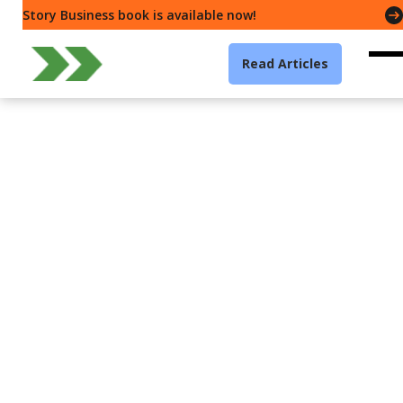
Story Business book is available now!
Read Articles
Leadership
Story Business — How all
the world is a story.
Gavin McMahon
5 min read
·