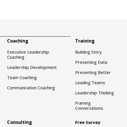
Coaching
Training
Executive Leadership
Building Story
Coaching
Presenting Data
Leadership Development
Presenting Better
Team Coaching
Leading Teams
Communication Coaching
Leadership Thinking
Framing
Conversations
Consulting
Free Survey