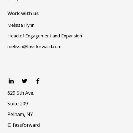
Work with us
Melissa Flynn
Head of Engagement and Expansion
melissa@fassforward.com
629 5th Ave.
Suite 209
Pelham, NY
© fassforward