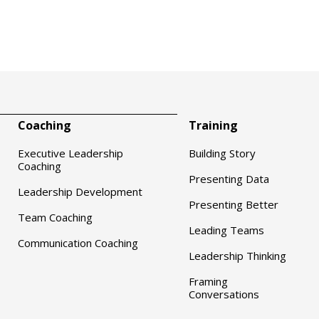
Coaching
Training
Executive Leadership
Building Story
Coaching
Presenting Data
Leadership Development
Presenting Better
Team Coaching
Leading Teams
Communication Coaching
Leadership Thinking
Framing
Conversations