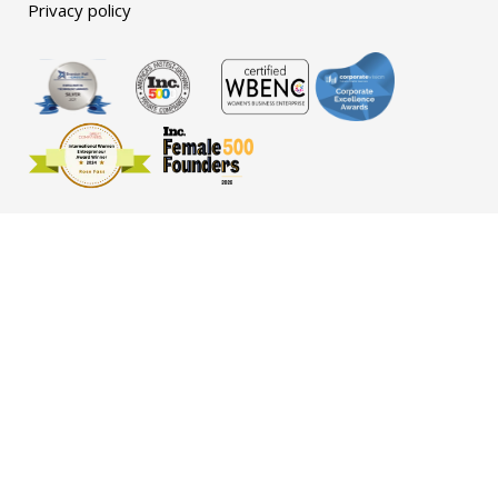
Privacy policy