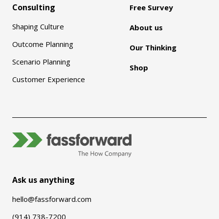
Consulting
Free Survey
Shaping Culture
About us
Outcome Planning
Our Thinking
Scenario Planning
Shop
Customer Experience
Ask us anything
hello@fassforward.com
(914) 738-7200