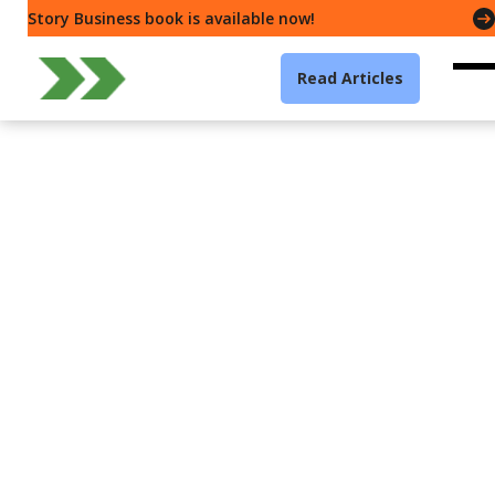
Story Business book is available now!
Read Articles
Storytelling
Presenter Types — How
can “Coaches” stick to
their structure?
Gavin McMahon
4 min read
·