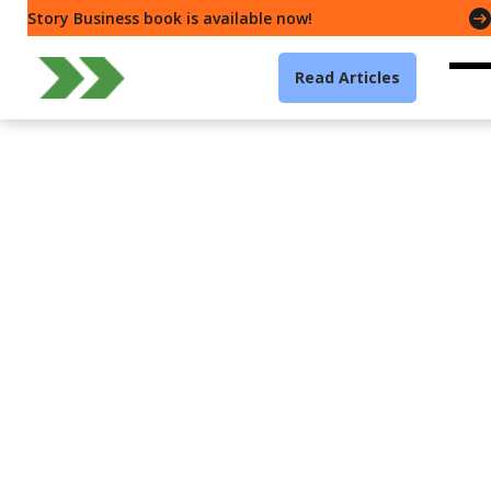
Story Business book is available now!
Read Articles
Leadership
Unpacking Trust — How
to build trust with 6
powerful principles
Gavin McMahon
7 min read
·