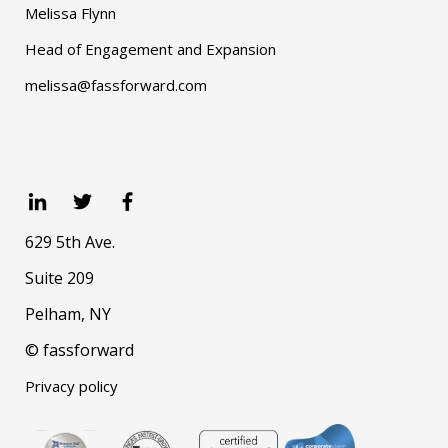
Melissa Flynn
Head of Engagement and Expansion
melissa@fassforward.com
629 5th Ave.
Suite 209
Pelham, NY
© fassforward
Privacy policy