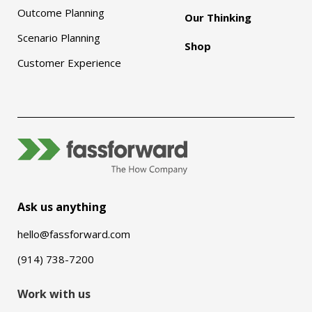
Outcome Planning
Our Thinking
Scenario Planning
Shop
Customer Experience
Ask us anything
hello@fassforward.com
(914) 738-7200
Work with us