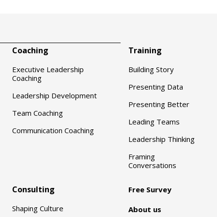
Coaching
Training
Executive Leadership
Building Story
Coaching
Presenting Data
Leadership Development
Presenting Better
Team Coaching
Leading Teams
Communication Coaching
Leadership Thinking
Framing
Conversations
Consulting
Free Survey
Shaping Culture
About us