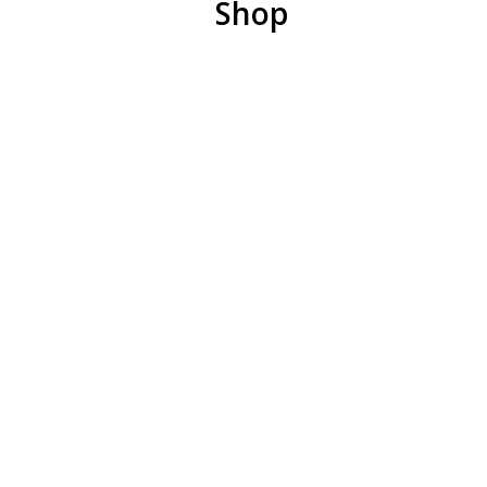
Shop
Remember the importance of balance. Even if you
have the right priorities, if you have so many that