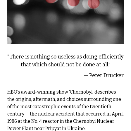
“There is nothing so useless as doing efficiently
that which should not be done at all.”
— Peter Drucker
HBO’s award-winning show ‘Chernobyl’ describes
the origins, aftermath, and choices surrounding one
of the most catastrophic events of the twentieth
century — the nuclear accident that occurred in April,
1986 at the No. 4 reactor in the Chernobyl Nuclear
Power Plant near Pripyat in Ukraine.