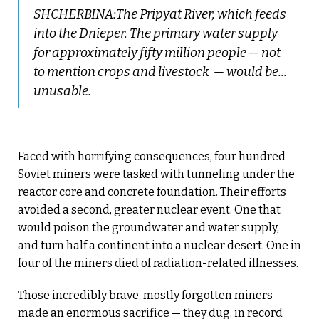
SHCHERBINA:The Pripyat River, which feeds
into the Dnieper. The primary water supply
for approximately fifty million people — not
to mention crops and livestock — would be...
unusable.
Faced with horrifying consequences, four hundred
Soviet miners were tasked with tunneling under the
reactor core and concrete foundation. Their efforts
avoided a second, greater nuclear event. One that
would poison the groundwater and water supply,
and turn half a continent into a nuclear desert. One in
four of the miners died of radiation-related illnesses.
Those incredibly brave, mostly forgotten miners
made an enormous sacrifice — they dug, in record