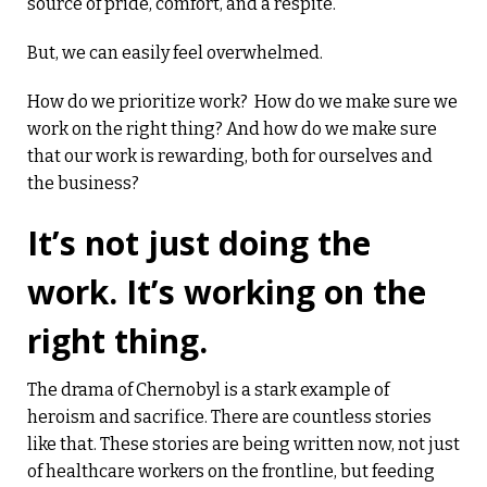
source of pride, comfort, and a respite.
But, we can easily feel overwhelmed.
How do we prioritize work? How do we make sure we
work on the right thing? And how do we make sure
that our work is rewarding, both for ourselves and
the business?
It’s not just doing the
work. It’s working on the
right thing.
The drama of Chernobyl is a stark example of
heroism and sacrifice. There are countless stories
like that. These stories are being written now, not just
of healthcare workers on the frontline, but feeding