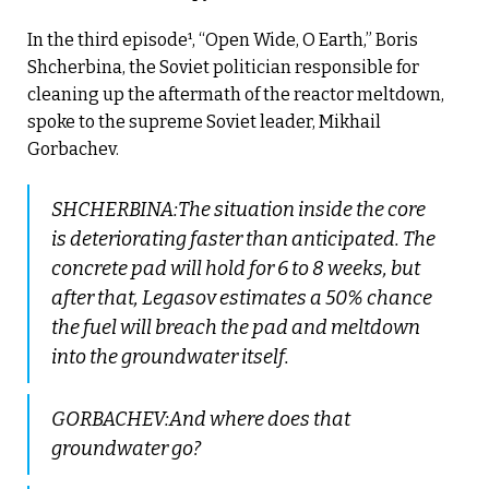
In the third episode¹, “Open Wide, O Earth,” Boris
Shcherbina, the Soviet politician responsible for
cleaning up the aftermath of the reactor meltdown,
spoke to the supreme Soviet leader, Mikhail
Gorbachev.
SHCHERBINA:The situation inside the core
is deteriorating faster than anticipated. The
concrete pad will hold for 6 to 8 weeks, but
after that, Legasov estimates a 50% chance
the fuel will breach the pad and meltdown
into the groundwater itself.
GORBACHEV:And where does that
groundwater go?