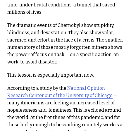
time, under brutal conditions, a tunnel that saved
millions of lives.
The dramatic events of Chernobyl show stupidity,
blindness, and devastation. They also show valor,
sacrifice, and effort in the face of a crisis. The smaller,
human story of those mostly forgotten miners shows
the power of focus on Task — on a specific action, on
work, to avoid disaster.
This lesson is especially important now.
According to a study by the
National Opinion
Research Center out of the University of Chicago
—
many Americans are feeling an increased level of
hopelessness and loneliness. This is echoed around
the world. At the frontlines of this pandemic, and for
those lucky enough to be working remotely, work is a