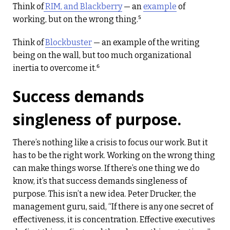
Think of
RIM, and Blackberry
— an
example
of
working, but on the wrong thing.⁵
Think of
Blockbuster
— an example of the writing
being on the wall, but too much organizational
inertia to overcome it.⁶
Success demands
singleness of purpose.
There’s nothing like a crisis to focus our work. But it
has to be the right work. Working on the wrong thing
can make things worse. If there’s one thing we do
know, it’s that success demands singleness of
purpose. This isn’t a new idea. Peter Drucker, the
management guru, said, “If there is any one secret of
effectiveness, it is concentration. Effective executives