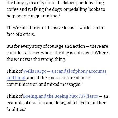
the hungry in a city under lockdown, or delivering
coffee and walking the dogs, or pedalling books to
help people in quarantine. ²
They’re all stories of decisive focus — work — in the
face of a crisis.
But for every story of courage and action — there are
countless stories where the day is not saved. Where
the work was the wrong thing.
Think of
Wells Fargo — a scandal of phony accounts
and fraud
, and at the root, a culture of poor
communication and mixed messages.³
Think of
Boeing, and the Boeing Max 737 fiasco
— an
example of inaction and delay, which led to further
fatalities.⁴