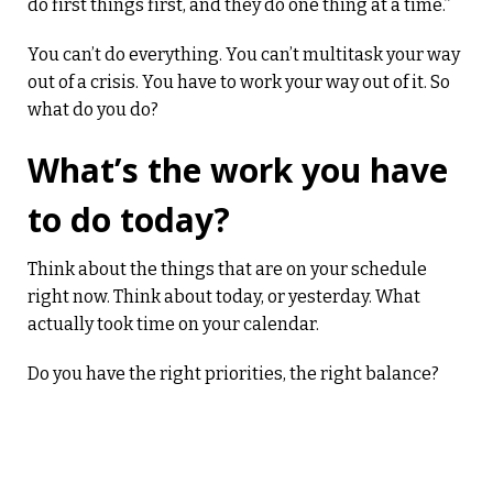
do first things first, and they do one thing at a time.”
You can’t do everything. You can’t multitask your way
out of a crisis. You have to work your way out of it. So
what do you do?
What’s the work you have
to do today?
Think about the things that are on your schedule
right now. Think about today, or yesterday. What
actually took time on your calendar.
Do you have the right priorities, the right balance?
Balance is important to avoid burn-out. This isn’t just
about work. This is about life. We all need time to
relax, time to exercise, time to recharge. That’s what
balance is about.