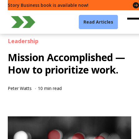
Story Business book is available now!
Read Articles
Leadership
Mission Accomplished —
How to prioritize work.
Peter Watts
10 min read
·