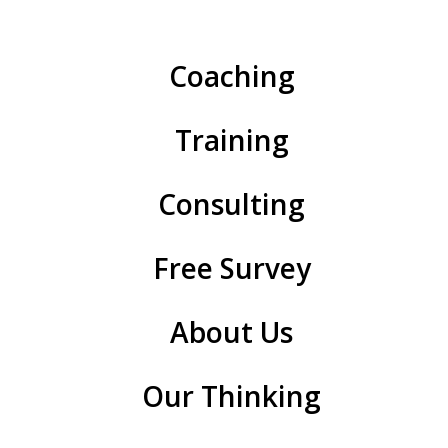
If you were asked to think about it — which of the
following four might represent you this week?
Coaching
Training
Consulting
Free Survey
About Us
Our Thinking