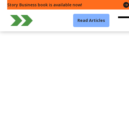
Story Business book is available now!
Read Articles
Leadership
How remote working can
increase stress and
reduce well-being
Creative Commons
4 min read
·