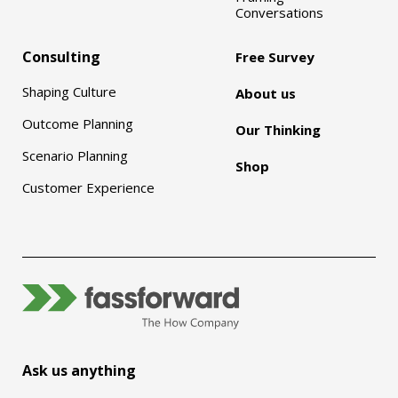
Conversations
Consulting
Free Survey
Shaping Culture
About us
Outcome Planning
Our Thinking
Scenario Planning
Shop
Customer Experience
Ask us anything