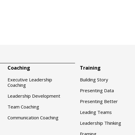
Coaching
Training
Executive Leadership
Building Story
Coaching
Presenting Data
Leadership Development
Presenting Better
Team Coaching
Leading Teams
Communication Coaching
Leadership Thinking
Framing