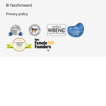
© fassforward
Privacy policy