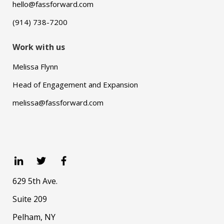
hello@fassforward.com
(914) 738-7200
Work with us
Melissa Flynn
Head of Engagement and Expansion
melissa@fassforward.com
629 5th Ave.
Suite 209
Pelham, NY