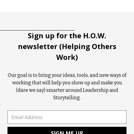
Sign up for the H.O.W.
newsletter (Helping Others
Work)
Our goal is to bring your ideas, tools, and new ways of
working that will help you show up and make you
(dare we say) smarter around Leadership and
Storytelling.