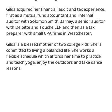
Gilda acquired her financial, audit and tax experience,
first as a mutual fund accountant and internal
auditor with Solomon Smith Barney, a senior auditor
with Deloitte and Touche LLP and then as a tax
preparer with small CPA firms in Westchester.
Gilda is a blessed mother of two college kids. She is
committed to living a balanced life. She works a
flexible schedule which affords her time to practice
and teach yoga, enjoy the outdoors and take dance
lessons.