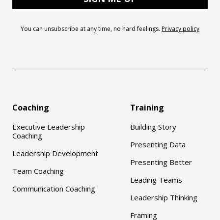
You can unsubscribe at any time, no hard feelings.
Privacy policy
Coaching
Training
Executive Leadership
Building Story
Coaching
Presenting Data
Leadership Development
Presenting Better
Team Coaching
Leading Teams
Communication Coaching
Leadership Thinking
Framing