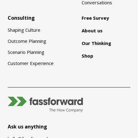
Conversations
Consulting
Free Survey
Shaping Culture
About us
Outcome Planning
Our Thinking
Scenario Planning
Shop
Customer Experience
Ask us anything