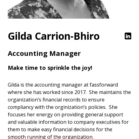
Gilda Carrion-Bhiro
Accounting Manager
Make time to sprinkle the joy!
Gilda is the accounting manager at fassforward
where she has worked since 2017. She maintains the
organization’s financial records to ensure
compliancy with the orginization’s policies. She
focuses her energy on providing general support
and valuable information to company executives for
them to make easy financial decisions for the
smooth running of the organization.