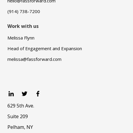
hello@fassforward.com
(914) 738-7200
Work with us
Melissa Flynn
Head of Engagement and Expansion
melissa@fassforward.com
629 5th Ave.
Suite 209
Pelham, NY