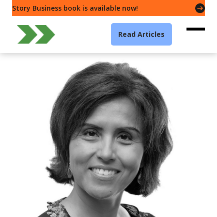
Story Business book is available now!
Read Articles